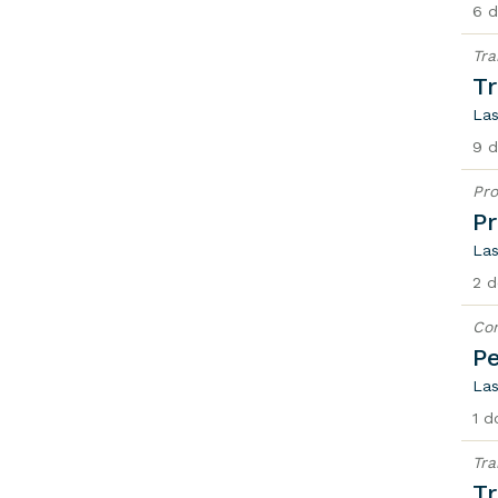
6 d
Tra
Tr
Las
9 d
Pro
Pr
Las
2 d
Con
Pe
Las
1 d
Tra
Tr