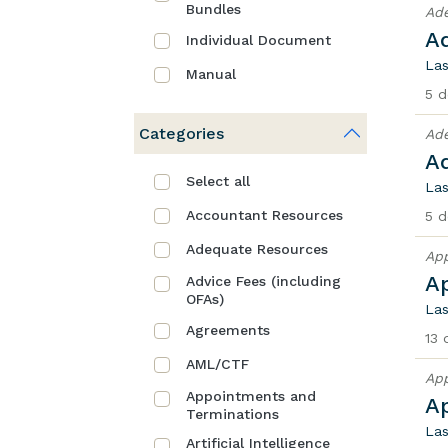
Bundles
Ad
A
Individual Document
Las
Manual
5 d
Categories
Ad
A
Select all
Las
Accountant Resources
5 d
Adequate Resources
App
A
Advice Fees (including
OFAs)
Las
Agreements
13 
AML/CTF
App
Appointments and
A
Terminations
Las
Artificial Intelligence