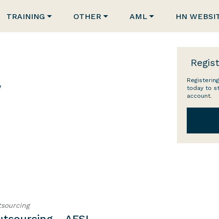
TRAINING
OTHER
AML
HN WEBSI
Regist
Registering
w
today to s
account.
sourcing
utsourcing - AFSL