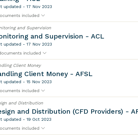
t updated - 17 Nov 2023
ocuments included
itoring and Supervision
nitoring and Supervision - ACL
t updated - 17 Nov 2023
documents included
dling Client Money
andling Client Money - AFSL
t updated - 15 Nov 2023
ocuments included
ign and Distribution
sign and Distribution (CFD Providers) - A
t updated - 19 Oct 2023
ocuments included