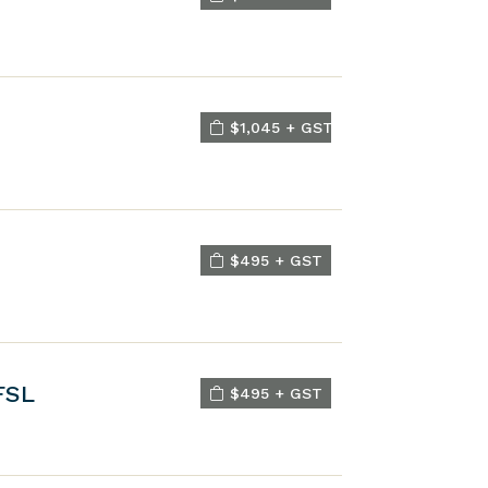
$1,045 + GST
$495 + GST
FSL
$495 + GST