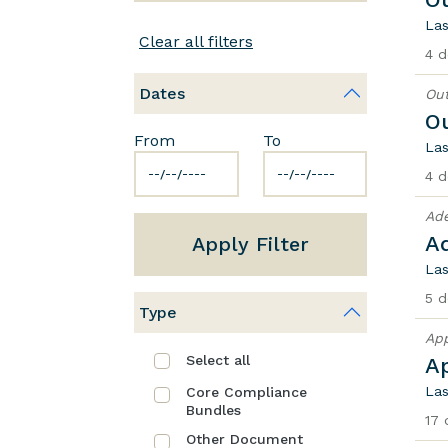
Las
Clear all filters
4 d
Dates
Out
O
From
To
Las
4 d
Ad
A
Apply Filter
Las
5 d
Type
App
Select all
A
Las
Core Compliance
Bundles
17 
Other Document