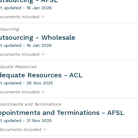
t updated - 16 Jan 2026
ocuments included
sourcing
utsourcing - Wholesale
t updated - 16 Jan 2026
ocuments included
equate Resources
dequate Resources - ACL
t updated - 26 Nov 2025
ocuments included
ointments and Terminations
ppointments and Terminations - AFSL
t updated - 21 Nov 2025
documents included