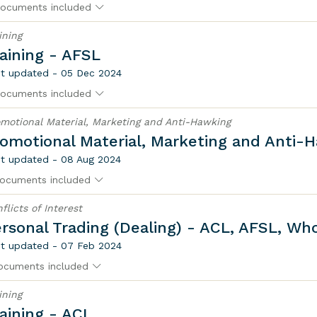
ocuments included
ining
aining - AFSL
t updated - 05 Dec 2024
ocuments included
motional Material, Marketing and Anti-Hawking
omotional Material, Marketing and Anti-
t updated - 08 Aug 2024
ocuments included
flicts of Interest
rsonal Trading (Dealing) - ACL, AFSL, Wh
t updated - 07 Feb 2024
ocuments included
ining
aining - ACL