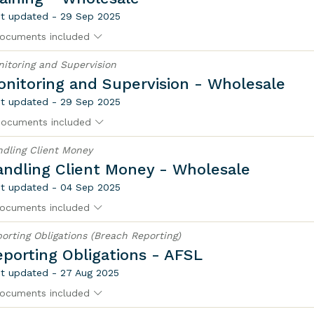
t updated - 29 Sep 2025
ocuments included
itoring and Supervision
nitoring and Supervision - Wholesale
t updated - 29 Sep 2025
documents included
dling Client Money
andling Client Money - Wholesale
t updated - 04 Sep 2025
ocuments included
orting Obligations (Breach Reporting)
porting Obligations - AFSL
t updated - 27 Aug 2025
ocuments included