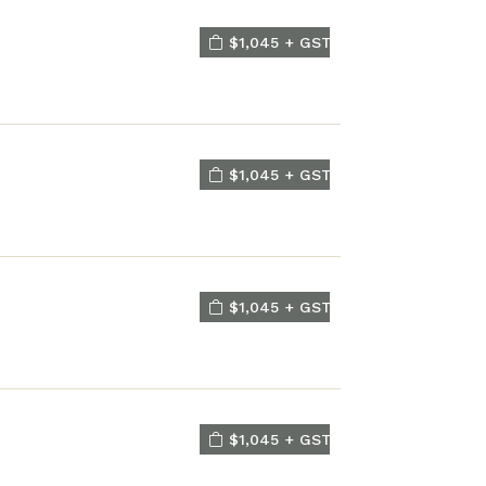
$1,045 + GST
$1,045 + GST
$1,045 + GST
$1,045 + GST