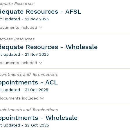
equate Resources
dequate Resources - AFSL
t updated - 21 Nov 2025
ocuments included
equate Resources
dequate Resources - Wholesale
t updated - 21 Nov 2025
ocuments included
ointments and Terminations
ppointments - ACL
t updated - 31 Oct 2025
documents included
ointments and Terminations
ppointments - Wholesale
t updated - 22 Oct 2025