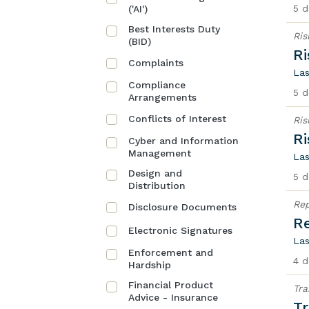
5 d
('AI')
Best Interests Duty
Ri
(BID)
R
Complaints
Las
Compliance
5 d
Arrangements
Conflicts of Interest
Ri
R
Cyber and Information
Management
Las
Design and
5 d
Distribution
Rep
Disclosure Documents
Re
Electronic Signatures
Las
Enforcement and
4 d
Hardship
Financial Product
Tra
Advice - Insurance
Tr