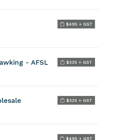
$495 + GST
Hawking - AFSL
$325 + GST
olesale
$325 + GST
$495 + GST