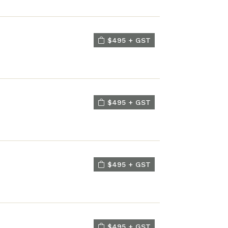
$495 + GST
$495 + GST
$495 + GST
$495 + GST