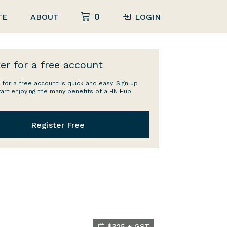
0
TE
ABOUT
LOGIN
er for a free account
 for a free account is quick and easy. Sign up
tart enjoying the many benefits of a HN Hub
Register Free
$325 + GST