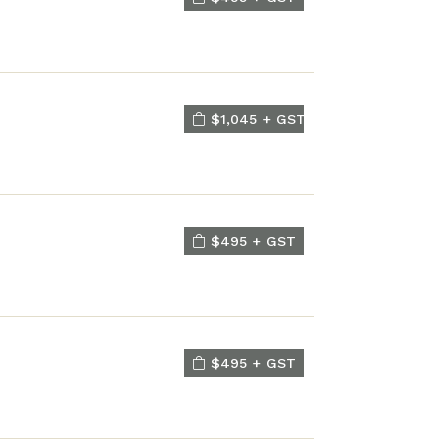
$1,045 + GST
$495 + GST
$495 + GST