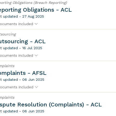
orting Obligations (Breach Reporting)
porting Obligations - ACL
t updated - 27 Aug 2025
ocuments included
sourcing
utsourcing - ACL
t updated - 16 Jul 2025
ocuments included
mplaints
omplaints - AFSL
t updated - 06 Jun 2025
ocuments included
mplaints
spute Resolution (Complaints) - ACL
t updated - 06 Jun 2025