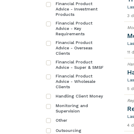
Financial Product
Las
Advice - Investment
Products
3 d
Financial Product
Mon
Advice - Key
Requirements
Mo
Financial Product
Las
Advice - Overseas
11 
Clients
Financial Product
Han
Advice - Super & SMSF
H
Financial Product
Las
Advice - Wholesale
Clients
5 d
Handling Client Money
Rep
Monitoring and
Re
Supervision
Las
Other
4 d
Outsourcing