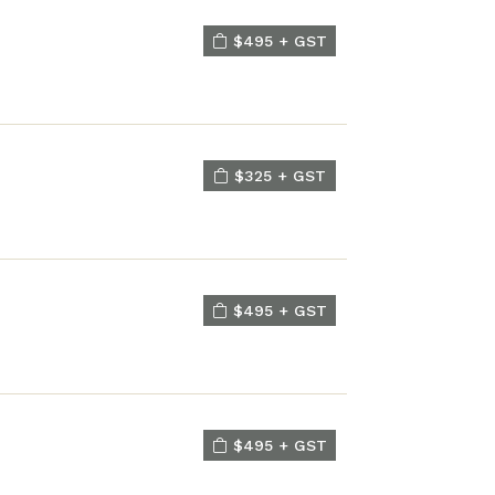
$495 + GST
$325 + GST
$495 + GST
$495 + GST