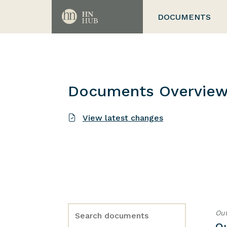
DOCUMENTS
Documents Overvie
View latest changes
Out
O