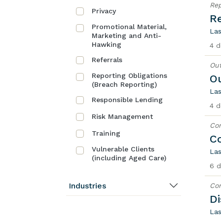
Rep
Privacy
Re
Promotional Material,
Las
Marketing and Anti-
Hawking
4 d
Referrals
Out
Reporting Obligations
O
(Breach Reporting)
Las
Responsible Lending
4 d
Risk Management
Co
Training
C
Vulnerable Clients
Las
(including Aged Care)
6 d
Industries
Co
Di
Las