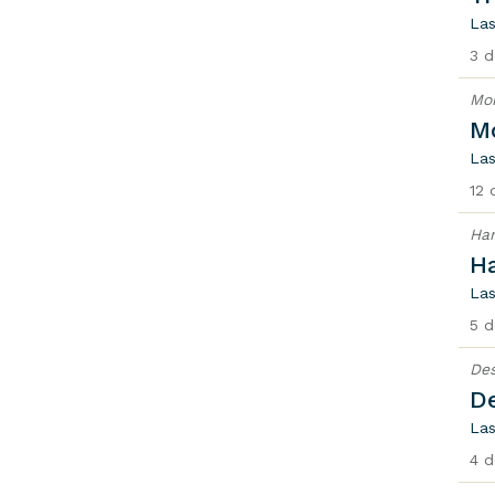
Las
3 d
Mon
Mo
Las
12 
Han
H
Las
5 d
Des
De
Las
4 d