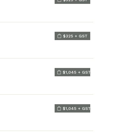
$325 + GST
$1,045 + GST
$1,045 + GST