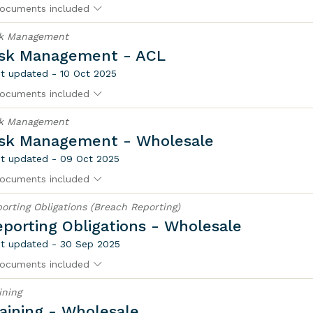
ocuments included
sk Management
isk Management - ACL
t updated - 10 Oct 2025
ocuments included
sk Management
isk Management - Wholesale
t updated - 09 Oct 2025
ocuments included
orting Obligations (Breach Reporting)
porting Obligations - Wholesale
t updated - 30 Sep 2025
ocuments included
ining
aining - Wholesale