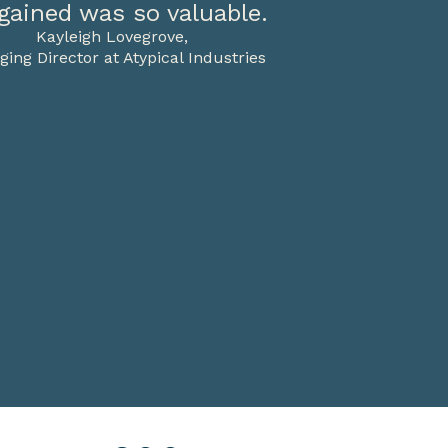
gained was so valuable.
Kayleigh Lovegrove,
ing Director at Atypical Industries