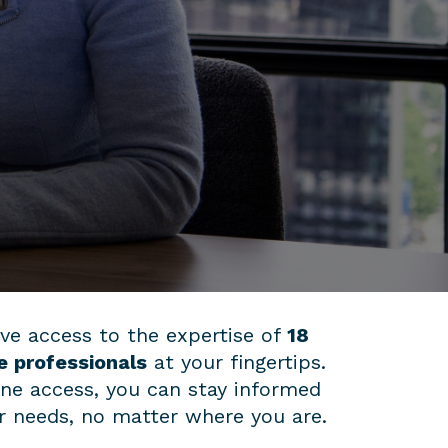
ve access to the expertise of
18
e professionals
at your fingertips.
ine access, you can stay informed
ur needs, no matter where you are.