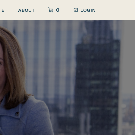
0
TE
ABOUT
LOGIN