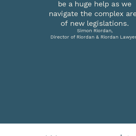
be a huge help as we
navigate the complex ar
of new legislations.
Simon Riordan,
Director of Riordan & Riordan Lawye