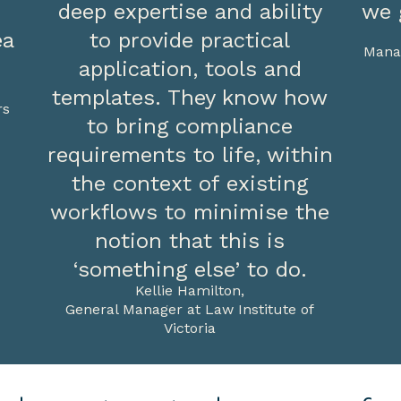
deep expertise and ability
we 
ea
to provide practical
Manag
application, tools and
templates. They know how
rs
to bring compliance
requirements to life, within
the context of existing
workflows to minimise the
notion that this is
‘something else’ to do.
Kellie Hamilton,
General Manager at Law Institute of
Victoria