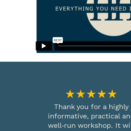
★★★★★
Thank you for a highly
informative, practical a
well‑run workshop. It wi