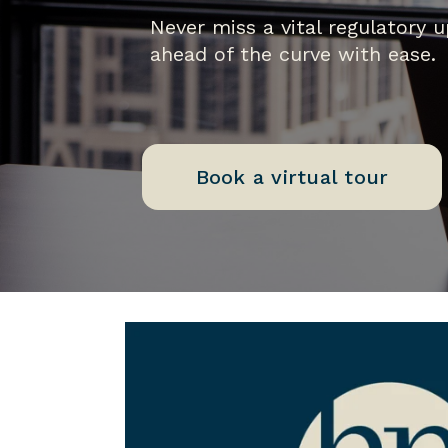
Never miss a vital regulatory 
ahead of the curve with ease.
Book a virtual tour