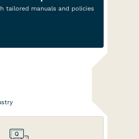
 include template policies, as
h tailored manuals and policies
sts, registers and mindmaps.
ustry