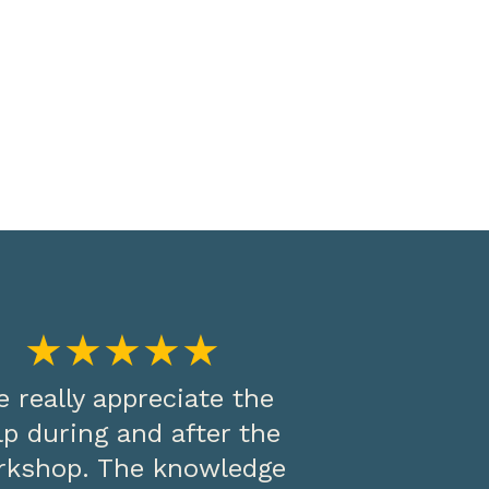
★★★★★
 really appreciate the
lp during and after the
rkshop. The knowledge