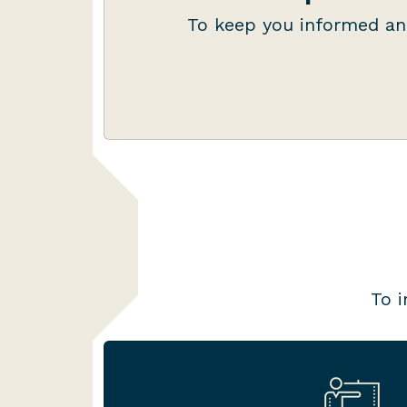
authorisations, ensuring you k
To keep you informed an
do, and when it needs 
To i