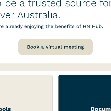
 be a trusted source fo
ver Australia.
e already enjoying the benefits of HN Hub.
Book a virtual meeting
range of handy
Whether you’re af
d to your licence
compliance manua
ools
Docume