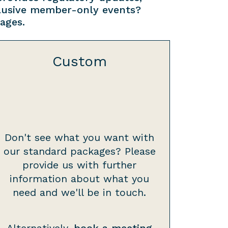
clusive member-only events?
ages.
Custom
Don't see what you want with
our standard packages? Please
provide us with further
information about what you
need and we'll be in touch.