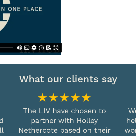
What our clients say
★★★★★
The LIV have chosen to
We
nd
partner with Holley
he
ll
Nethercote based on their
wo