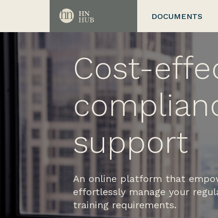
DOCUMENTS
Cost-effe
complian
support
An online platform that empo
effortlessly manage your regu
training requirements.