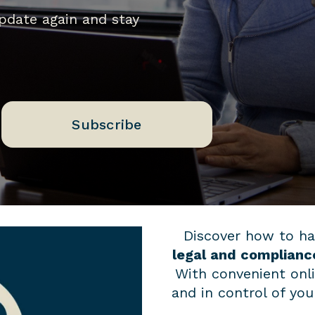
update again and stay
Subscribe
Discover how to ha
legal and complianc
With convenient onl
and in control of yo