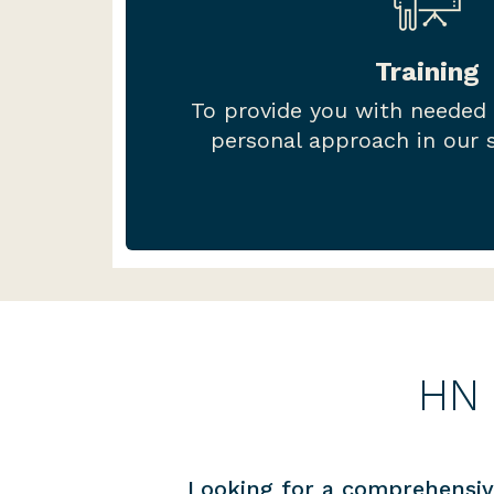
Our HN Hub training is develope
compliance staff in mind, focus
Training
you need to run an AFSL and A
To provide you with needed
live and on-demand train
personal approach in our s
HN 
Looking for a comprehensiv