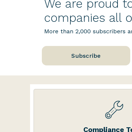
We are proud to
companies all o
More than 2,000 subscribers ar
Subscribe
Our dashboard includes a 
compliance tools – customise
Compliance T