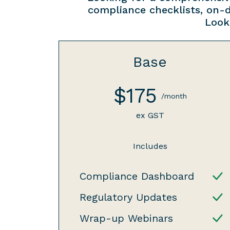
compliance checklists, on-
Look
Base
$175
/month
ex GST
Includes
Compliance Dashboard
Regulatory Updates
Wrap-up Webinars