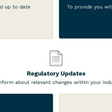
now what you need to
document bundles
d up to date
To provide you wit
to be done.
well as checkli
Regulatory Updates
nform about relevant changes within your ind