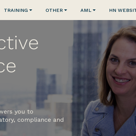
TRAINING
OTHER
AML
HN WEBSI
ctive
ce
wers you to
latory, compliance and