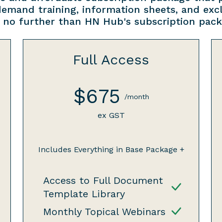
demand training, information sheets, and ex
 no further than HN Hub's subscription pack
Full Access
$675
/month
ex GST
Includes Everything in Base Package +
Access to Full Document
Template Library
Monthly Topical Webinars