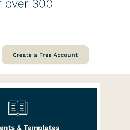
r over 300
Create a Free Account
ter one document, or an entire
l, we’ve got you covered. Our
nts & Templates