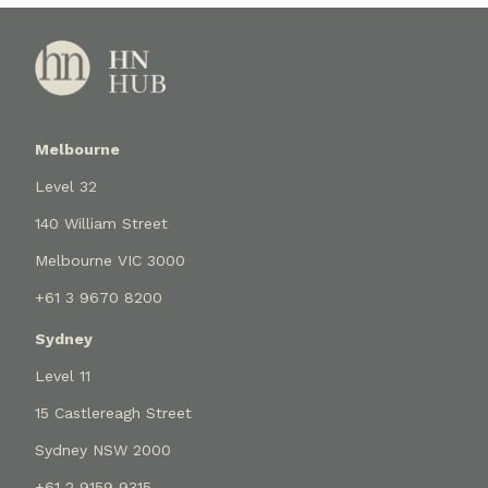
Melbourne
Level 32
140 William Street
Melbourne VIC 3000
+61 3 9670 8200
Sydney
Level 11
15 Castlereagh Street
Sydney NSW 2000
+61 2 9159 9315