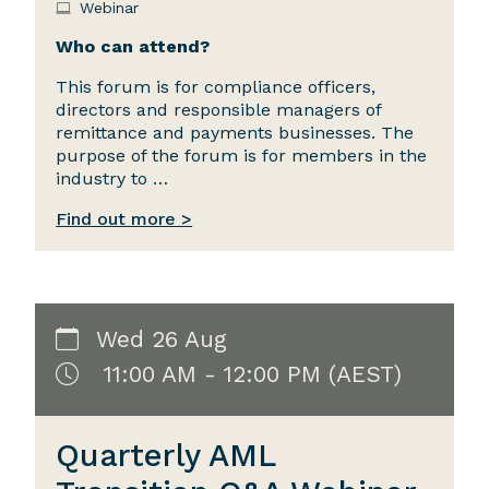
Webinar
Who can attend?
This forum is for compliance officers,
directors and responsible managers of
remittance and payments businesses. The
purpose of the forum is for members in the
industry to …
Find out more >
Wed 26 Aug
11:00 AM - 12:00 PM (AEST)
Quarterly AML