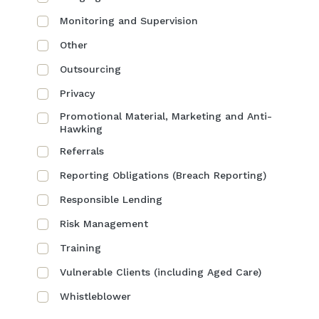
Monitoring and Supervision
Other
Outsourcing
Privacy
Promotional Material, Marketing and Anti-
Hawking
Referrals
Reporting Obligations (Breach Reporting)
Responsible Lending
Risk Management
Training
Vulnerable Clients (including Aged Care)
Whistleblower