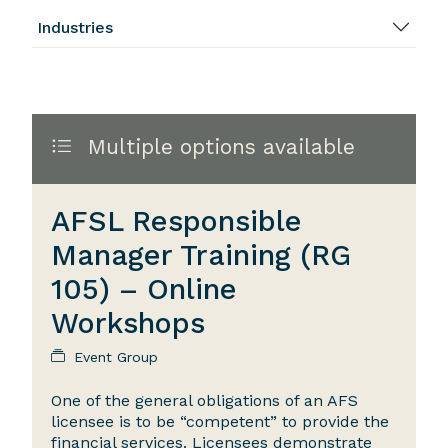
Industries
Multiple options available
AFSL Responsible
Manager Training (RG
105) – Online
Workshops
Event Group
One of the general obligations of an AFS
licensee is to be “competent” to provide the
financial services. Licensees demonstrate