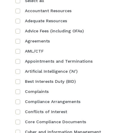
Select all
Accountant Resources
Adequate Resources
Advice Fees (including OFAs)
Agreements
AML/CTF
Appointments and Terminations
Artificial Intelligence ('AI')
Best Interests Duty (BID)
Complaints
Compliance Arrangements
Conflicts of Interest
Core Compliance Documents
Cyber and Information Management