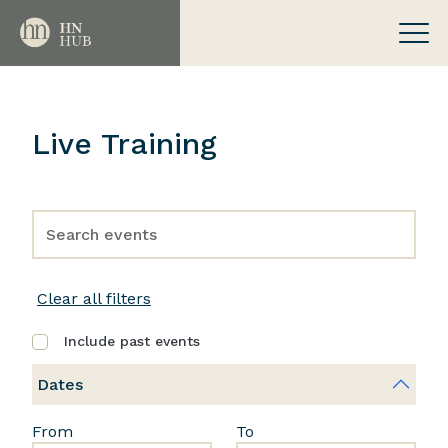
Live Training
Clear all filters
Include past events
Dates
From
To