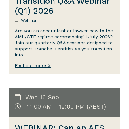
Transition Q&A Webinar
(Q1) 2026
Webinar
Are you an accountant or lawyer new to the
AML/CTF regime commencing 1 July 2026?
Join our quarterly Q&A sessions designed to
support Tranche 2 entities as you transition
into …
Find out more >
Wed 16 Sep
11:00 AM - 12:00 PM (AEST)
WEBINAR: Can an AFS