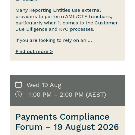
Many Reporting Entities use external
providers to perform AML/CTF functions,
particularly when it comes to the Customer
Due Diligence and KYC processes.
If you are looking to rely on an …
Find out more >
Wed 19 Aug
1:00 PM - 2:00 PM (AEST)
Payments Compliance
Forum – 19 August 2026