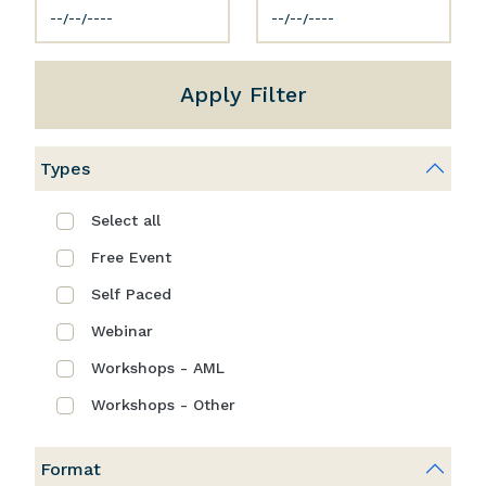
Apply Filter
Types
Select all
Free Event
Self Paced
Webinar
Workshops - AML
Workshops - Other
Format