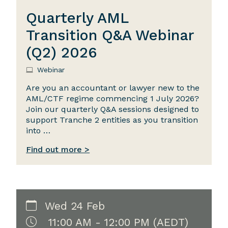
Quarterly AML
Transition Q&A Webinar
(Q2) 2026
Webinar
Are you an accountant or lawyer new to the
AML/CTF regime commencing 1 July 2026?
Join our quarterly Q&A sessions designed to
support Tranche 2 entities as you transition
into …
Find out more >
Wed 24 Feb
11:00 AM - 12:00 PM (AEDT)