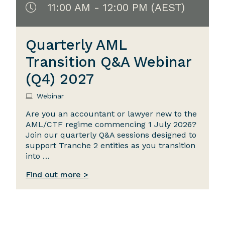
11:00 AM - 12:00 PM (AEST)
Quarterly AML
Transition Q&A Webinar
(Q4) 2027
Webinar
Are you an accountant or lawyer new to the
AML/CTF regime commencing 1 July 2026?
Join our quarterly Q&A sessions designed to
support Tranche 2 entities as you transition
into …
Find out more >