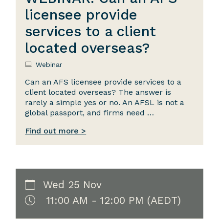
licensee provide
services to a client
located overseas?
Webinar
Can an AFS licensee provide services to a
client located overseas? The answer is
rarely a simple yes or no. An AFSL is not a
global passport, and firms need …
Find out more >
Wed 25 Nov
11:00 AM - 12:00 PM (AEDT)