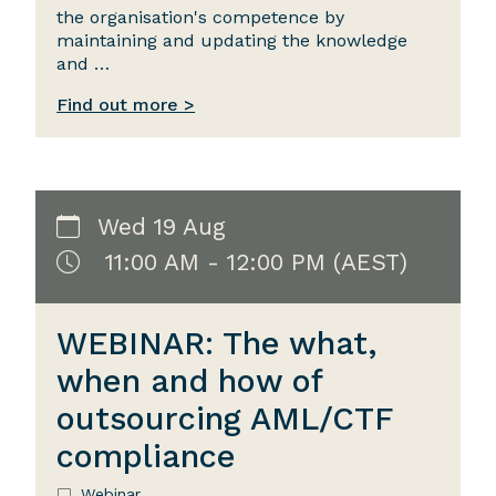
the organisation's competence by
maintaining and updating the knowledge
and …
Find out more >
Wed 19 Aug
11:00 AM - 12:00 PM (AEST)
WEBINAR: The what,
when and how of
outsourcing AML/CTF
compliance
Webinar