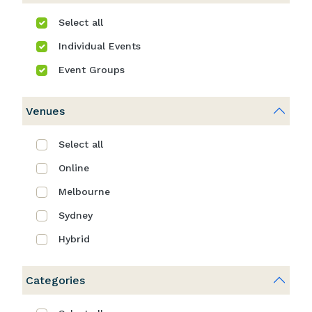
Select all
Individual Events
Event Groups
Venues
Select all
Online
Melbourne
Sydney
Hybrid
Categories