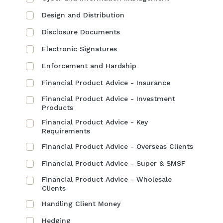
Design and Distribution
Disclosure Documents
Electronic Signatures
Enforcement and Hardship
Financial Product Advice - Insurance
Financial Product Advice - Investment
Products
Financial Product Advice - Key
Requirements
Financial Product Advice - Overseas Clients
Financial Product Advice - Super & SMSF
Financial Product Advice - Wholesale
Clients
Handling Client Money
Hedging