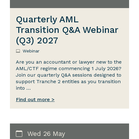
Quarterly AML
Transition Q&A Webinar
(Q3) 2027
Webinar
Are you an accountant or lawyer new to the
AML/CTF regime commencing 1 July 2026?
Join our quarterly Q&A sessions designed to
support Tranche 2 entities as you transition
into …
Find out more >
Wed 26 May