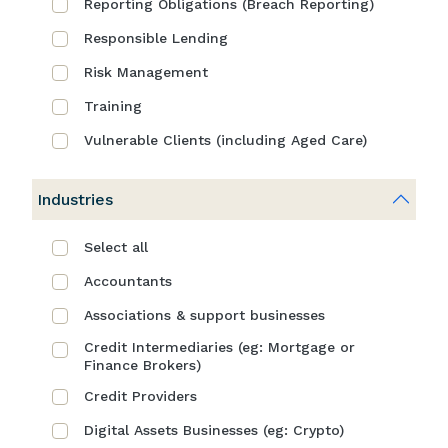
Reporting Obligations (Breach Reporting)
Responsible Lending
Risk Management
Training
Vulnerable Clients (including Aged Care)
Industries
Select all
Accountants
Associations & support businesses
Credit Intermediaries (eg: Mortgage or
Finance Brokers)
Credit Providers
Digital Assets Businesses (eg: Crypto)