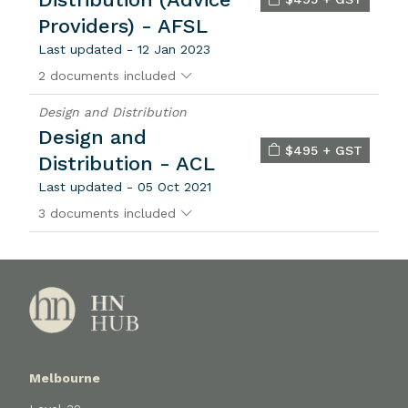
Providers) - AFSL
Last updated - 12 Jan 2023
2 documents included
Design and Distribution
Design and
$495 + GST
Distribution - ACL
Last updated - 05 Oct 2021
3 documents included
Melbourne