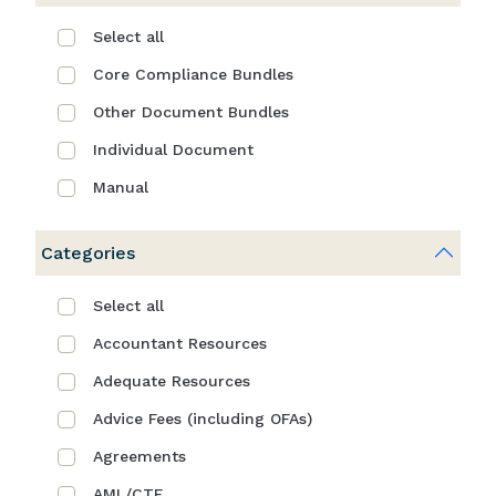
Select all
Core Compliance Bundles
Other Document Bundles
Individual Document
Manual
Categories
Select all
Accountant Resources
Adequate Resources
Advice Fees (including OFAs)
Agreements
AML/CTF