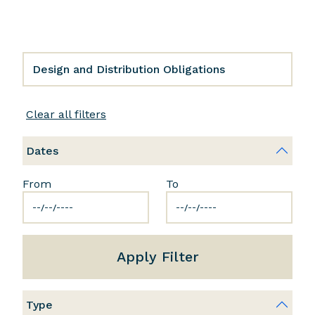
Clear all filters
Dates
From
To
Apply Filter
Type