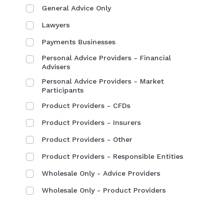
General Advice Only
Lawyers
Payments Businesses
Personal Advice Providers - Financial
Advisers
Personal Advice Providers - Market
Participants
Product Providers - CFDs
Product Providers - Insurers
Product Providers - Other
Product Providers - Responsible Entities
Wholesale Only - Advice Providers
Wholesale Only - Product Providers