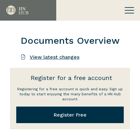
Documents Overview
View latest changes
Register for a free account
Registering for a free account is quick and easy. Sign up
today to start enjoying the many benefits of a HN Hub
account.
Register Free