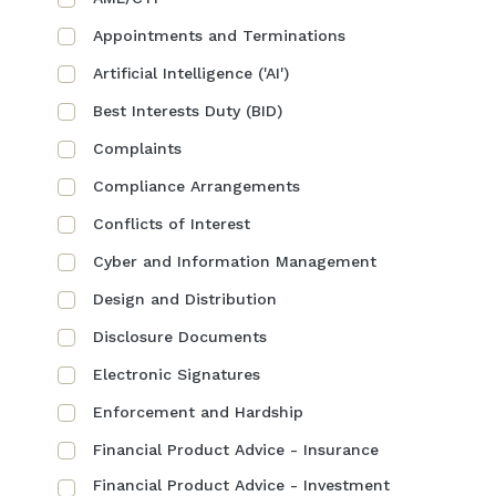
Appointments and Terminations
Artificial Intelligence ('AI')
Best Interests Duty (BID)
Complaints
Compliance Arrangements
Conflicts of Interest
Cyber and Information Management
Design and Distribution
Disclosure Documents
Electronic Signatures
Enforcement and Hardship
Financial Product Advice - Insurance
Financial Product Advice - Investment