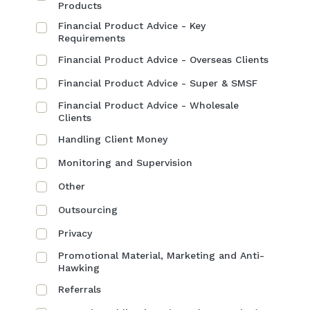
Products
Financial Product Advice - Key
Requirements
Financial Product Advice - Overseas Clients
Financial Product Advice - Super & SMSF
Financial Product Advice - Wholesale
Clients
Handling Client Money
Monitoring and Supervision
Other
Outsourcing
Privacy
Promotional Material, Marketing and Anti-
Hawking
Referrals