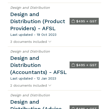
Design and Distribution
Design and
Distribution (Product
$495 + GST
Providers) - AFSL
Last updated - 19 Oct 2023
3 documents included
Design and Distribution
Design and
Distribution
$495 + GST
(Accountants) - AFSL
Last updated - 12 Jan 2023
2 documents included
Design and Distribution
Design and
Distribution (Advice
$495 + GST