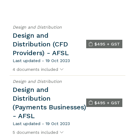
Design and Distribution
Design and
Distribution (CFD
$495 + GST
Providers) - AFSL
Last updated - 19 Oct 2023
4 documents included
Design and Distribution
Design and
Distribution
$495 + GST
(Payments Businesses)
- AFSL
Last updated - 19 Oct 2023
5 documents included