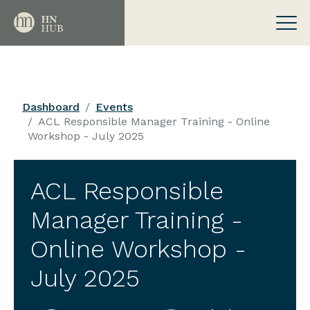
Dashboard
Events
ACL Responsible Manager Training - Online
Workshop - July 2025
ACL Responsible
Manager Training -
Online Workshop -
July 2025