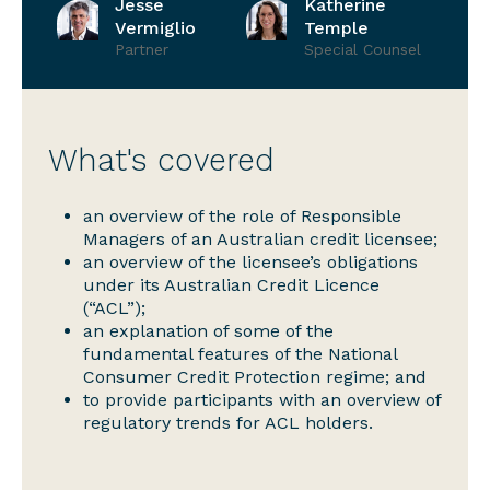
Jesse
Katherine
Vermiglio
Temple
Partner
Special Counsel
What's covered
an overview of the role of Responsible
Managers of an Australian credit licensee;
an overview of the licensee’s obligations
under its Australian Credit Licence
(“ACL”);
an explanation of some of the
fundamental features of the National
Consumer Credit Protection regime; and
to provide participants with an overview of
regulatory trends for ACL holders.