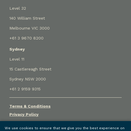
Level 32
140 William Street
Melbourne VIC 3000
+61 3 9670 8200
Sydney
Level 11
15 Castlereagh Street
Sydney NSW 2000
+61 2 9159 9315
Terms & Conditions
Privacy Policy
Cookie Settings
We use cookies to ensure that we give you the best experience on
© Holley Nethercote Pty Ltd (ACN 068 367 046) trading