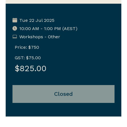
Tue 22 Jul 2025
10:00 AM - 1:00 PM (AEST)
Workshops - Other
Price: $750
GST: $75.00
$825.00
Closed