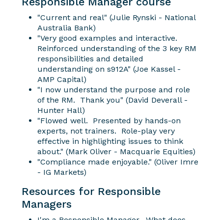
Responsible Manager course
"Current and real" (Julie Rynski - National
Australia Bank)
"Very good examples and interactive.
Reinforced understanding of the 3 key RM
responsibilities and detailed
understanding on s912A" (Joe Kassel -
AMP Capital)
"I now understand the purpose and role
of the RM. Thank you" (David Deverall -
Hunter Hall)
"Flowed well. Presented by hands-on
experts, not trainers. Role-play very
effective in highlighting issues to think
about." (Mark Oliver - Macquarie Equities)
"Compliance made enjoyable." (Oliver Imre
- IG Markets)
Resources for Responsible
Managers
I'm a Responsible Manager. What does