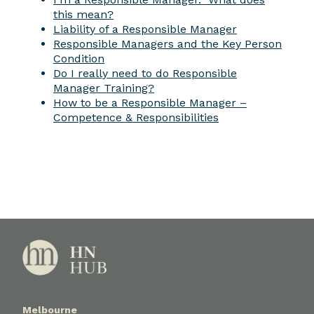
this mean?
Liability of a Responsible Manager
Responsible Managers and the Key Person
Condition
Do I really need to do Responsible
Manager Training?
How to be a Responsible Manager –
Competence & Responsibilities
Melbourne