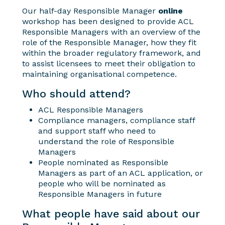
Our half-day Responsible Manager
online
workshop has been designed to provide ACL
Responsible Managers with an overview of the
role of the Responsible Manager, how they fit
within the broader regulatory framework, and
to assist licensees to meet their obligation to
maintaining organisational competence.
Who should attend?
ACL Responsible Managers
Compliance managers, compliance staff
and support staff who need to
understand the role of Responsible
Managers
People nominated as Responsible
Managers as part of an ACL application, or
people who will be nominated as
Responsible Managers in future
What people have said about our