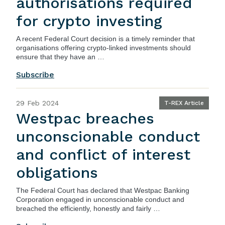
authorisations required
for crypto investing
A recent
Federal Court
decision is a timely reminder that
organisations offering crypto-linked investments should
ensure that they have an …
Subscribe
29 Feb 2024
T-REX Article
Westpac breaches
unconscionable conduct
and conflict of interest
obligations
The Federal Court has declared that Westpac Banking
Corporation engaged in unconscionable conduct and
breached the efficiently, honestly and fairly …