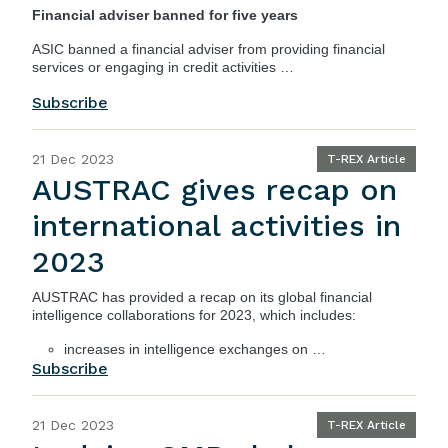
Financial adviser banned for five years
ASIC
banned a financial adviser from providing financial
services or engaging in credit activities …
Subscribe
21 Dec 2023
T-REX Article
AUSTRAC gives recap on
international activities in
2023
AUSTRAC
has provided a recap on its global financial
intelligence collaborations for 2023, which includes:
increases in intelligence exchanges on …
Subscribe
21 Dec 2023
T-REX Article