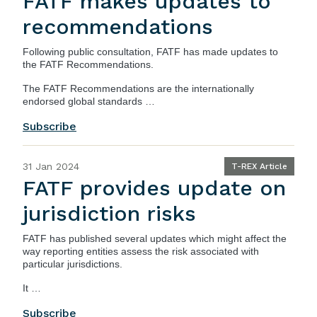
FATF makes updates to
recommendations
Following public consultation, FATF has made updates to
the
FATF
Recommendations.
The FATF Recommendations are the internationally
endorsed global standards …
Subscribe
31 Jan 2024
T-REX Article
FATF provides update on
jurisdiction risks
FATF has published several updates which might affect the
way reporting entities assess the risk associated with
particular jurisdictions.
It …
Subscribe