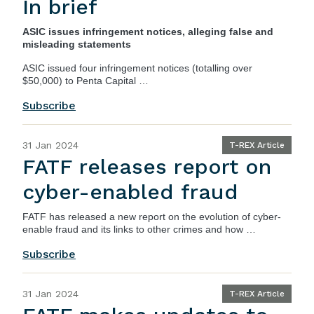
In brief
ASIC issues infringement notices, alleging false and
misleading statements
ASIC
issued four infringement notices (totalling over
$50,000) to Penta Capital …
Subscribe
31 Jan 2024
T-REX Article
FATF releases report on
cyber-enabled fraud
FATF has released a new report on the evolution of cyber-
enable fraud and its links to other crimes and how …
Subscribe
31 Jan 2024
T-REX Article