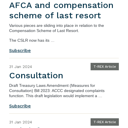
AFCA and compensation
scheme of last resort
Various pieces are sliding into place in relation to the
Compensation Scheme of Last Resort.
The CSLR now has its …
Subscribe
31 Jan 2024
T-REX Article
Consultation
Draft Treasury Laws Amendment (Measures for
Consultation) Bill 2023
: ACCC designated complaints
function. This draft legislation would implement a …
Subscribe
31 Jan 2024
T-REX Article