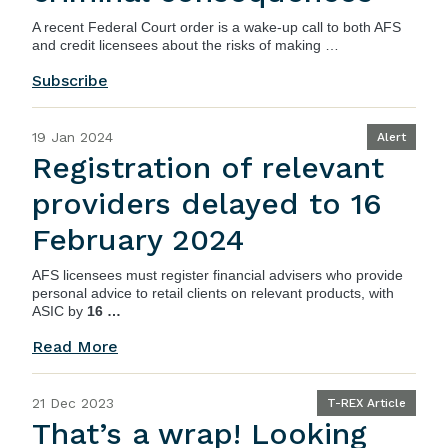
A recent
Federal Court order
is a wake-up call to both AFS
and credit licensees about the risks of making …
Subscribe
19 Jan 2024
Alert
Registration of relevant
providers delayed to 16
February 2024
AFS licensees must register financial advisers who provide
personal advice to retail clients on relevant products, with
ASIC by
16 …
Read More
21 Dec 2023
T-REX Article
That’s a wrap! Looking