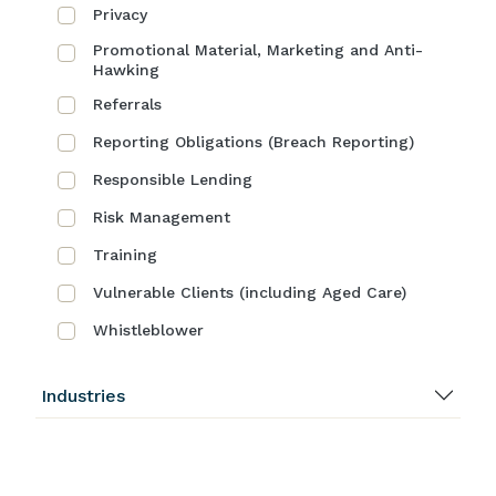
Privacy
Promotional Material, Marketing and Anti-
Hawking
Referrals
Reporting Obligations (Breach Reporting)
Responsible Lending
Risk Management
Training
Vulnerable Clients (including Aged Care)
Whistleblower
Industries