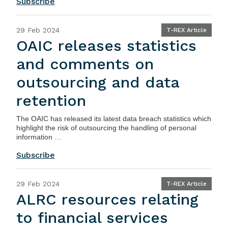
Subscribe
29 Feb 2024
T-REX Article
OAIC releases statistics
and comments on
outsourcing and data
retention
The OAIC has released its latest
data breach statistics
which
highlight the risk of outsourcing the handling of personal
information …
Subscribe
29 Feb 2024
T-REX Article
ALRC resources relating
to financial services