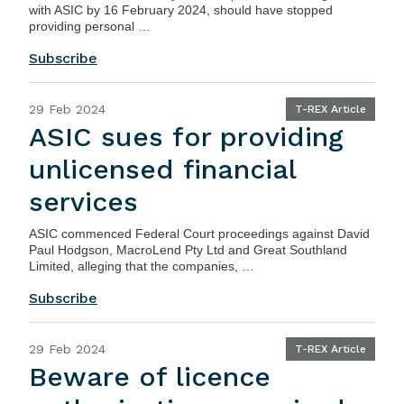
with ASIC by 16 February 2024, should have stopped
providing personal …
Subscribe
29 Feb 2024
T-REX Article
ASIC sues for providing
unlicensed financial
services
ASIC
commenced Federal Court proceedings against David
Paul Hodgson, MacroLend Pty Ltd and Great Southland
Limited, alleging that the companies, …
Subscribe
29 Feb 2024
T-REX Article
Beware of licence