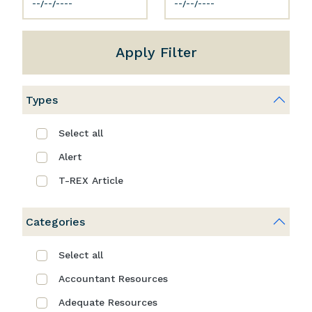
Apply Filter
Types
Select all
Alert
T-REX Article
Categories
Select all
Accountant Resources
Adequate Resources