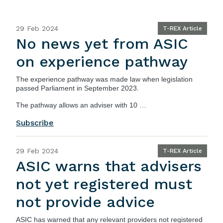
29 Feb 2024
T-REX Article
No news yet from ASIC
on experience pathway
The experience pathway was made law when legislation
passed Parliament in September 2023.
The pathway allows an adviser with 10 …
Subscribe
29 Feb 2024
T-REX Article
ASIC warns that advisers
not yet registered must
not provide advice
ASIC
has warned that any relevant providers not registered