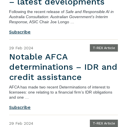
– latest developments
Following the recent release of
Safe and Responsible AI in
Australia Consultation: Australian Government’s Interim
Response,
ASIC Chair Joe Longo …
Subscribe
29 Feb 2024
T-REX Article
Notable AFCA
determinations – IDR and
credit assistance
AFCA has made two recent Determinations of interest to
licensees: one relating to a financial firm’s IDR obligations
and one …
Subscribe
29 Feb 2024
T-REX Article