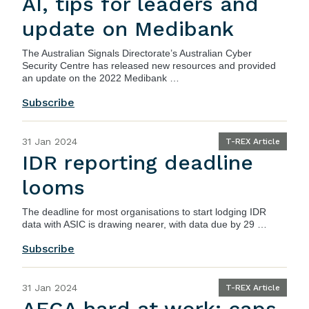
AI, tips for leaders and
update on Medibank
The Australian Signals Directorate’s Australian Cyber
Security Centre has released new resources and provided
an update on the 2022 Medibank …
Subscribe
31 Jan 2024
T-REX Article
IDR reporting deadline
looms
The deadline for most organisations to start lodging IDR
data with ASIC is drawing nearer, with data due by 29 …
Subscribe
31 Jan 2024
T-REX Article
AFCA hard at work: caps