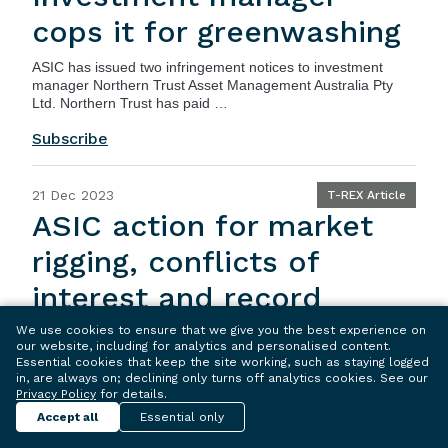
cops it for greenwashing
ASIC
has issued two infringement notices to investment
manager Northern Trust Asset Management Australia Pty
Ltd. Northern Trust has paid …
Subscribe
21 Dec 2023
T-REX Article
ASIC action for market
rigging, conflicts of
interest and record
keeping failures
We use cookies to ensure that we give you the best experience on
our website, including for analytics and personalised content.
Essential cookies that keep the site working, such as staying logged
ASIC
has commenced action in relation to a corporate
in, are always on; declining only turns off analytics cookies. See our
advisory company and its director, in relation to market
Privacy Policy
for details.
rigging, conflicts …
Accept all
Essential only
Subscribe