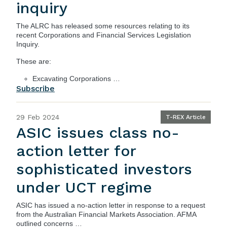
inquiry
The ALRC has released some resources relating to its
recent Corporations and Financial Services Legislation
Inquiry.
These are:
Excavating Corporations …
Subscribe
29 Feb 2024
T-REX Article
ASIC issues class no-
action letter for
sophisticated investors
under UCT regime
ASIC
has issued a
no-action letter
in response to a request
from the Australian Financial Markets Association. AFMA
outlined concerns …