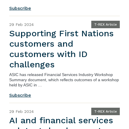
Subscribe
29 Feb 2024
T-REX Article
Supporting First Nations
customers and
customers with ID
challenges
ASIC
has released
Financial Services Industry Workshop
Summary document
, which reflects outcomes of a workshop
held by ASIC in …
Subscribe
29 Feb 2024
T-REX Article
AI and financial services