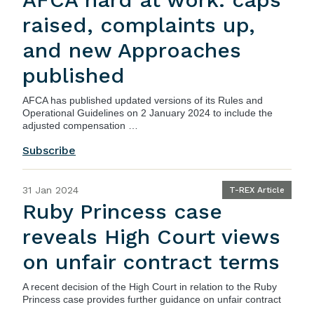
raised, complaints up,
and new Approaches
published
AFCA has
published
updated versions of its Rules and
Operational Guidelines on 2 January 2024 to include the
adjusted compensation …
Subscribe
31 Jan 2024
T-REX Article
Ruby Princess case
reveals High Court views
on unfair contract terms
A recent decision of the High Court in relation to the Ruby
Princess case provides further guidance on unfair contract
…