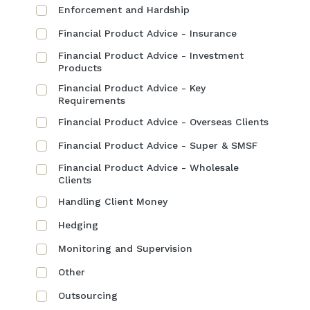
Enforcement and Hardship
Financial Product Advice - Insurance
Financial Product Advice - Investment
Products
Financial Product Advice - Key
Requirements
Financial Product Advice - Overseas Clients
Financial Product Advice - Super & SMSF
Financial Product Advice - Wholesale
Clients
Handling Client Money
Hedging
Monitoring and Supervision
Other
Outsourcing