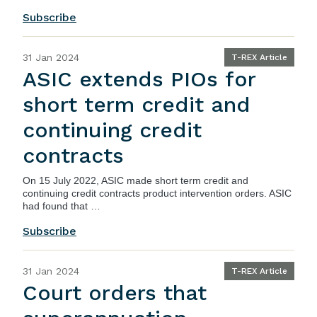
Subscribe
31 Jan 2024
T-REX Article
ASIC extends PIOs for
short term credit and
continuing credit
contracts
On 15 July 2022,
ASIC
made short term credit and
continuing credit contracts product intervention orders. ASIC
had found that …
Subscribe
31 Jan 2024
T-REX Article
Court orders that