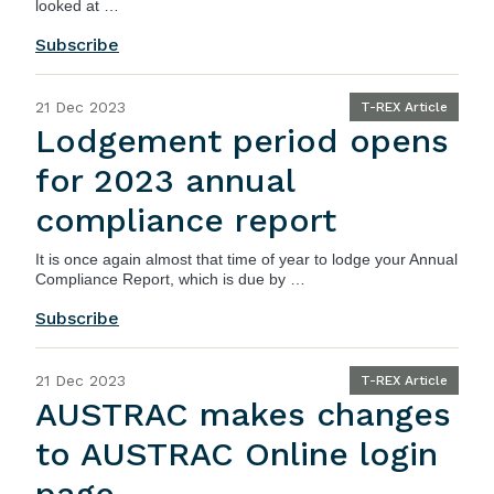
looked at …
Subscribe
21 Dec 2023
T-REX Article
Lodgement period opens
for 2023 annual
compliance report
It is once again almost that time of year to lodge your
Annual
Compliance Report
, which is due by …
Subscribe
21 Dec 2023
T-REX Article
AUSTRAC makes changes
to AUSTRAC Online login
page