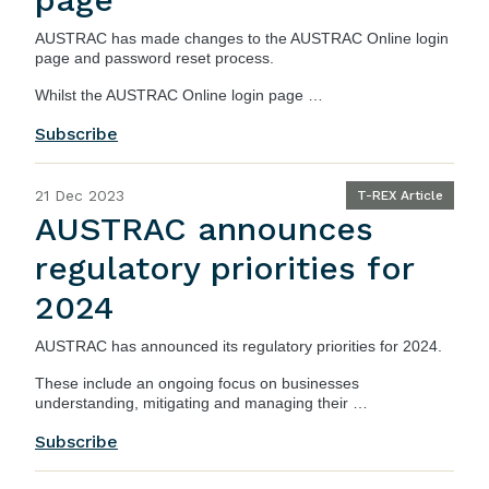
AUSTRAC
has made changes to the AUSTRAC Online login
page and password reset process.
Whilst the AUSTRAC Online login page …
Subscribe
21 Dec 2023
T-REX Article
AUSTRAC announces
regulatory priorities for
2024
AUSTRAC
has announced its regulatory priorities for 2024.
These include an ongoing focus on businesses
understanding, mitigating and managing their …
Subscribe