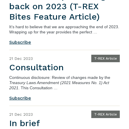
back on 2023 (T-REX
Bites Feature Article)
It’s hard to believe that we are approaching the end of 2023.
Wrapping up for the year provides the perfect …
Subscribe
21 Dec 2023
T-REX Article
Consultation
Continuous disclosure: Review of changes made by the
Treasury Laws Amendment (2021 Measures No. 1) Act
2021
. This Consultation …
Subscribe
21 Dec 2023
T-REX Article
In brief