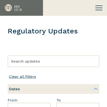
Regulatory Updates
Clear all filters
Dates
From
To