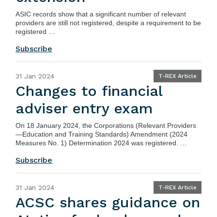
ASIC records show that a significant number of relevant
providers are still not registered, despite a requirement to be
registered …
Subscribe
31 Jan 2024
T-REX Article
Changes to financial
adviser entry exam
On 18 January 2024, the
Corporations (Relevant Providers
—Education and Training Standards) Amendment (2024
Measures No. 1) Determination 2024
was registered. …
Subscribe
31 Jan 2024
T-REX Article
ACSC shares guidance on