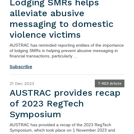
Lodging SMRs helps
alleviate abusive
messaging to domestic
violence victims
AUSTRAC
has reminded reporting entities of the importance
of lodging SMRs in helping prevent abusive messaging in
financial transactions, particularly …
Subscribe
21 Dec 2023
T-REX Article
AUSTRAC provides recap
of 2023 RegTech
Symposium
AUSTRAC
has provided a recap of the 2023 RegTech
Symposium, which took place on 1 November 2023 and