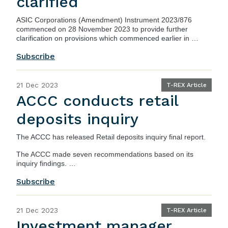
clarified
ASIC Corporations (Amendment) Instrument 2023/876
commenced on 28 November 2023 to provide further
clarification on provisions which commenced earlier in …
Subscribe
21 Dec 2023
T-REX Article
ACCC conducts retail
deposits inquiry
The ACCC has released
Retail deposits inquiry final report
.
The ACCC made seven recommendations based on its
inquiry findings. …
Subscribe
21 Dec 2023
T-REX Article
Investment manager