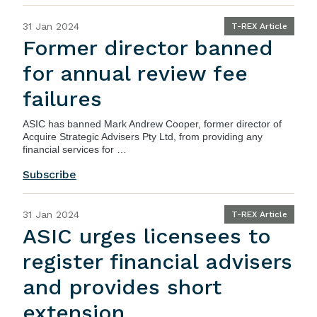
31 Jan 2024
T-REX Article
Former director banned
for annual review fee
failures
ASIC
has banned Mark Andrew Cooper, former director of
Acquire Strategic Advisers Pty Ltd, from providing any
financial services for …
Subscribe
31 Jan 2024
T-REX Article
ASIC urges licensees to
register financial advisers
and provides short
extension