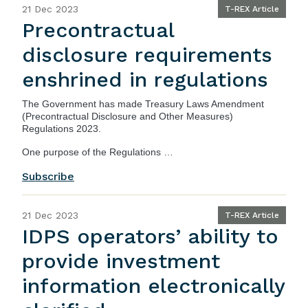
21 Dec 2023
T-REX Article
Precontractual
disclosure requirements
enshrined in regulations
The Government has made
Treasury Laws Amendment
(Precontractual Disclosure and Other Measures)
Regulations 2023
.
One purpose of the Regulations …
Subscribe
21 Dec 2023
T-REX Article
IDPS operators’ ability to
provide investment
information electronically