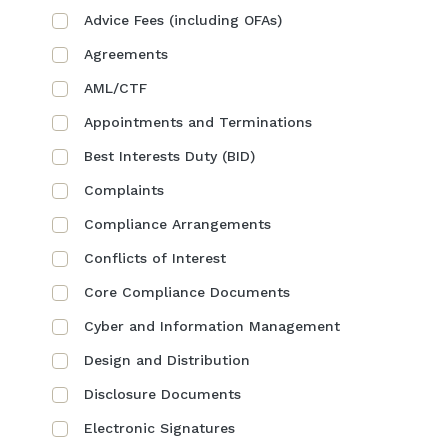
Advice Fees (including OFAs)
Agreements
AML/CTF
Appointments and Terminations
Best Interests Duty (BID)
Complaints
Compliance Arrangements
Conflicts of Interest
Core Compliance Documents
Cyber and Information Management
Design and Distribution
Disclosure Documents
Electronic Signatures