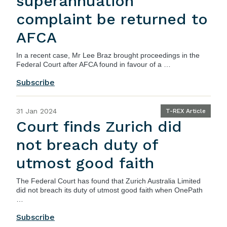
superannuation
complaint be returned to
AFCA
In a recent case, Mr Lee Braz brought proceedings in the
Federal Court after AFCA found in favour of a …
Subscribe
31 Jan 2024
T-REX Article
Court finds Zurich did
not breach duty of
utmost good faith
The
Federal Court
has found that Zurich Australia Limited
did not breach its duty of utmost good faith when OnePath
…
Subscribe