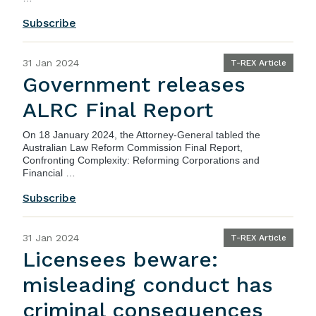
Subscribe
31 Jan 2024
T-REX Article
Government releases
ALRC Final Report
On 18 January 2024, the Attorney-General tabled the
Australian Law Reform Commission Final Report,
Confronting Complexity: Reforming Corporations and
Financial …
Subscribe
31 Jan 2024
T-REX Article
Licensees beware:
misleading conduct has
criminal consequences