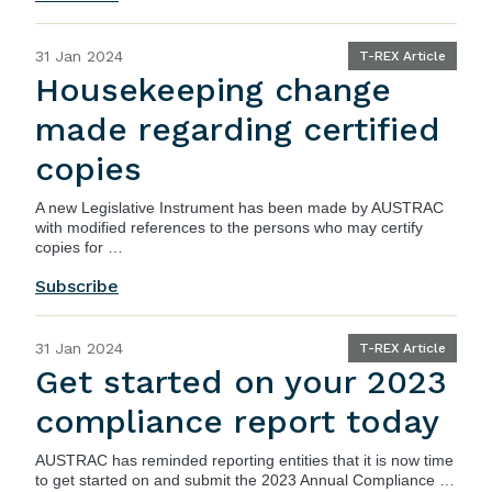
31 Jan 2024
T-REX Article
Housekeeping change
made regarding certified
copies
A new Legislative Instrument has been made by AUSTRAC
with modified references to the persons who may certify
copies for …
Subscribe
31 Jan 2024
T-REX Article
Get started on your 2023
compliance report today
AUSTRAC
has reminded reporting entities that it is now time
to get started on and submit the 2023 Annual Compliance …