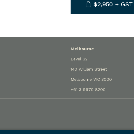
$2,950 + GST
Melbourne
Level 32
140 William Street
Melbourne VIC 3000
+61 3 9670 8200
rading as Holley Nethercote Lawyers (liability limited by a sch