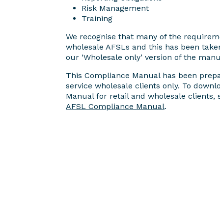
Risk Management
Training
We recognise that many of the requirem
wholesale AFSLs and this has been taken
our ‘Wholesale only’ version of the manu
This Compliance Manual has been prepar
service wholesale clients only. To down
Manual for retail and wholesale clients,
AFSL Compliance Manual
.