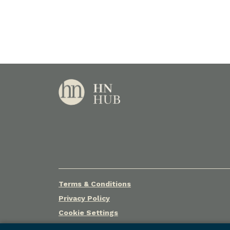
Terms & Conditions
Privacy Policy
Cookie Settings
© Holley Nethercote Pty Ltd (ACN 068 367 046) t