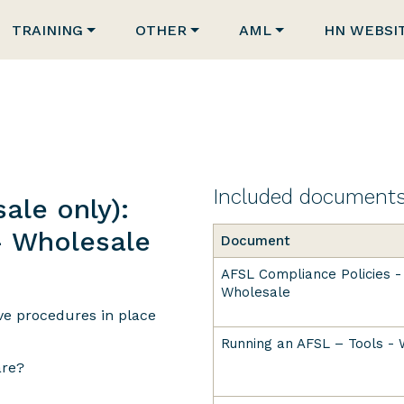
TRAINING
OTHER
AML
HN WEBSI
Included document
ale only):
- Wholesale
Document
AFSL Compliance Policies -
Wholesale
ave procedures in place
Running an AFSL – Tools -
are?