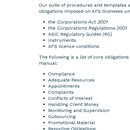
Our suite of procedures and templates 
obligations imposed on AFS licensees un
the
Corporations Act 2001
the
Corporations Regulations 2001
ASIC Regulatory Guides (RG)
Instruments
AFS licence conditions.
The following is a list of core obligation
manual:
Compliance
Adequate Resources
Appointments
Complaints
Conflicts of Interest
Handling Client Money
Monitoring and Supervision
Outsourcing
Promotional Material
Reporting Obligations