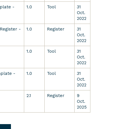
plate -
1.0
Tool
31
Oct.
2022
Register -
1.0
Register
31
Oct.
2022
w
1.0
Tool
31
Oct.
2022
plate -
1.0
Tool
31
Oct.
2022
2.1
Register
9
Oct.
2025