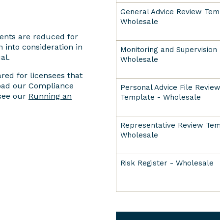
General Advice Review Tem
Wholesale
ents are reduced for
 into consideration in
Monitoring and Supervision 
al.
Wholesale
ed for licensees that
load our Compliance
Personal Advice File Revie
 see our
Running an
Template - Wholesale
Representative Review Tem
Wholesale
Risk Register - Wholesale