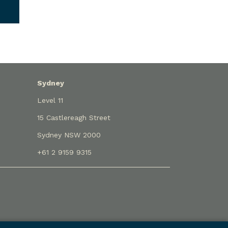
Sydney
Level 11
15 Castlereagh Street
Sydney NSW 2000
+61 2 9159 9315
eme approved under Professional Standards