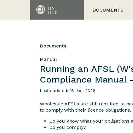
DOCUMENTS
Documents
Manual
Running an AFSL (W's
Compliance Manual 
Last updated: 16 Jan. 2026
Wholesale AFSLs are still required to h
to comply with their licence obligations.
Do you know what your obligations 
Do you comply?