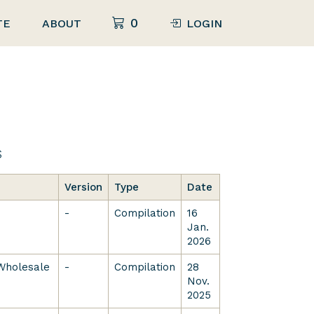
0
TE
ABOUT
LOGIN
s
Version
Type
Date
-
Compilation
16
Jan.
2026
 Wholesale
-
Compilation
28
Nov.
2025