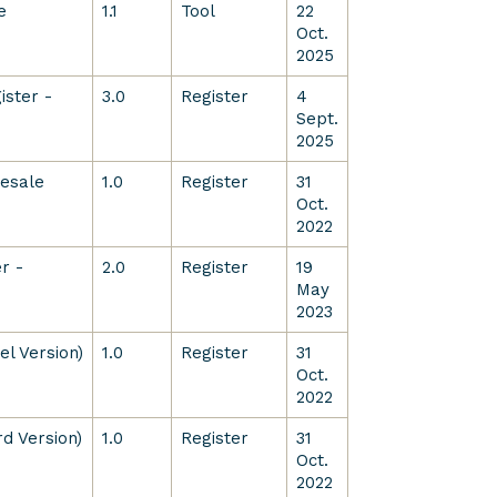
e
1.1
Tool
22
Oct.
2025
ister -
3.0
Register
4
Sept.
2025
lesale
1.0
Register
31
Oct.
2022
r -
2.0
Register
19
May
2023
l Version)
1.0
Register
31
Oct.
2022
d Version)
1.0
Register
31
Oct.
2022