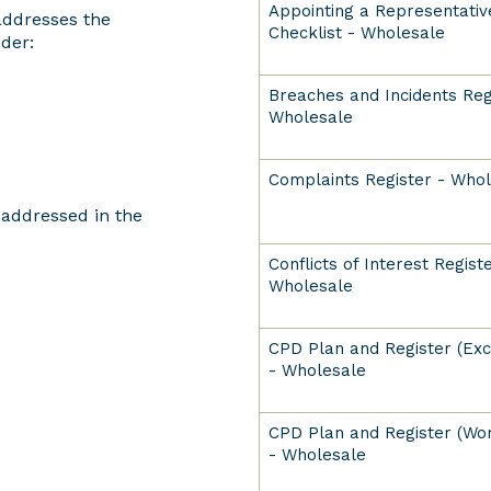
Appointing a Representativ
addresses the
Checklist - Wholesale
der:
Breaches and Incidents Reg
Wholesale
Complaints Register - Who
s addressed in the
Conflicts of Interest Registe
Wholesale
CPD Plan and Register (Exce
- Wholesale
CPD Plan and Register (Wor
- Wholesale