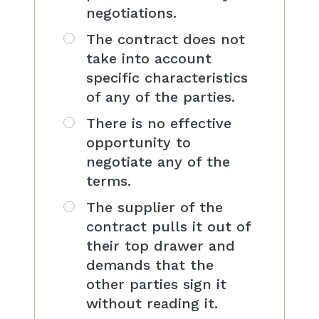
negotiations.
The contract does not
take into account
specific characteristics
of any of the parties.
There is no effective
opportunity to
negotiate any of the
terms.
The supplier of the
contract pulls it out of
their top drawer and
demands that the
other parties sign it
without reading it.