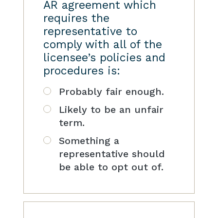
AR agreement which
requires the
representative to
comply with all of the
licensee’s policies and
procedures is:
Probably fair enough.
Likely to be an unfair
term.
Something a
representative should
be able to opt out of.