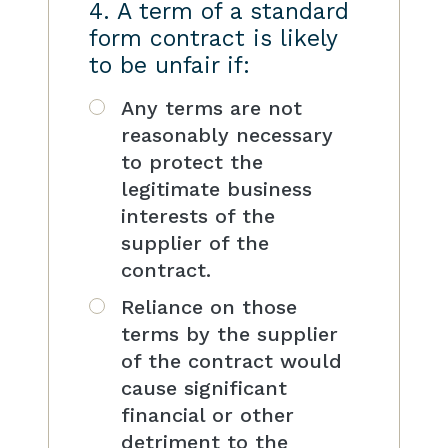
4. A term of a standard
form contract is likely
to be unfair if:
Any terms are not
reasonably necessary
to protect the
legitimate business
interests of the
supplier of the
contract.
Reliance on those
terms by the supplier
of the contract would
cause significant
financial or other
detriment to the