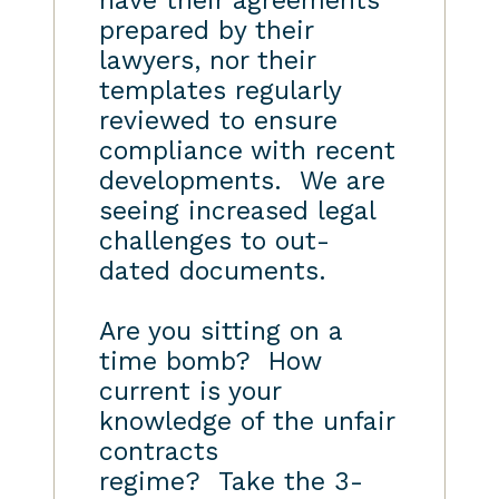
have their agreements
prepared by their
lawyers, nor their
templates regularly
reviewed to ensure
compliance with recent
developments. We are
seeing increased legal
challenges to out-
dated documents.
Are you sitting on a
time bomb? How
current is your
knowledge of the unfair
contracts
regime? Take the 3-