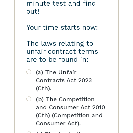
minute test and find
out!
Your time starts now:
The laws relating to
unfair contract terms
are to be found in:
(a) The Unfair
Contracts Act 2023
(Cth).
(b) The Competition
and Consumer Act 2010
(Cth) (Competition and
Consumer Act).