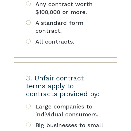
Any contract worth
$100,000 or more.
A standard form
contract.
All contracts.
3. Unfair contract
terms apply to
contracts provided by:
Large companies to
individual consumers.
Big businesses to small