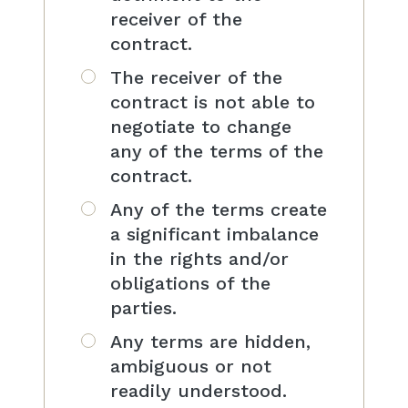
receiver of the
contract.
The receiver of the
contract is not able to
negotiate to change
any of the terms of the
contract.
Any of the terms create
a significant imbalance
in the rights and/or
obligations of the
parties.
Any terms are hidden,
ambiguous or not
readily understood.