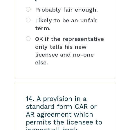
Probably fair enough.
Likely to be an unfair
term.
OK if the representative
only tells his new
licensee and no-one
else.
14. A provision in a
standard form CAR or
AR agreement which
permits the licensee to