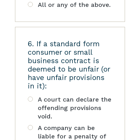
All or any of the above.
6. If a standard form
consumer or small
business contract is
deemed to be unfair (or
have unfair provisions
in it):
A court can declare the
offending provisions
void.
A company can be
liable for a penalty of