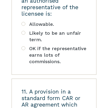
an authorised
representative of the
licensee is:
Allowable.
Likely to be an unfair
term.
OK if the representative
earns lots of
commissions.
11. A provision in a
standard form CAR or
AR agreement which