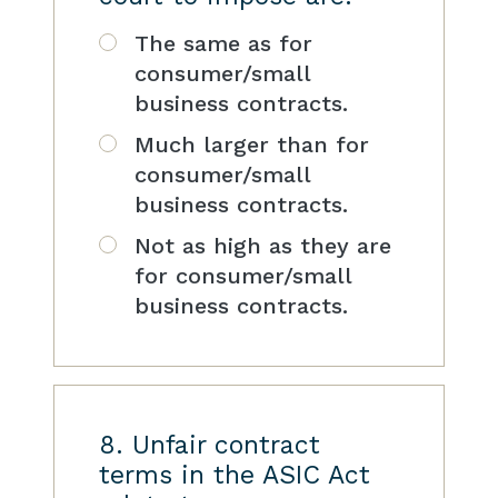
The same as for
consumer/small
business contracts.
Much larger than for
consumer/small
business contracts.
Not as high as they are
for consumer/small
business contracts.
8. Unfair contract
terms in the ASIC Act