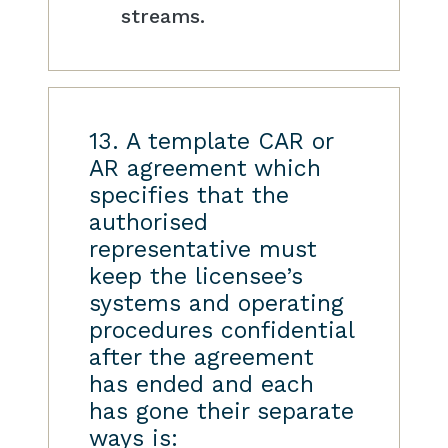
streams.
13. A template CAR or
AR agreement which
specifies that the
authorised
representative must
keep the licensee’s
systems and operating
procedures confidential
after the agreement
has ended and each
has gone their separate
ways is: