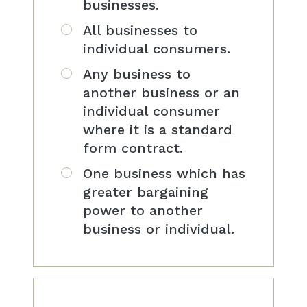
businesses.
All businesses to
individual consumers.
Any business to
another business or an
individual consumer
where it is a standard
form contract.
One business which has
greater bargaining
power to another
business or individual.