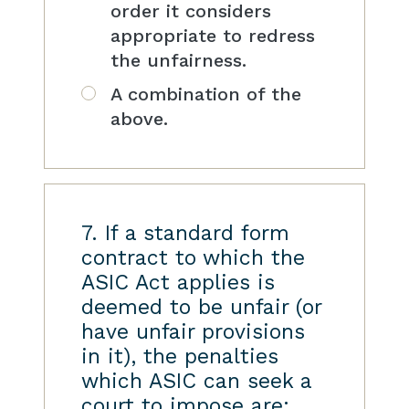
order it considers
appropriate to redress
the unfairness.
A combination of the
above.
7. If a standard form
contract to which the
ASIC Act applies is
deemed to be unfair (or
have unfair provisions
in it), the penalties
which ASIC can seek a
court to impose are: