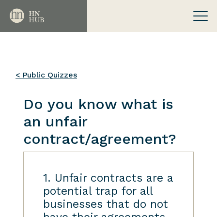
< Public Quizzes
Do you know what is
an unfair
contract/agreement?
1. Unfair contracts are a
potential trap for all
businesses that do not