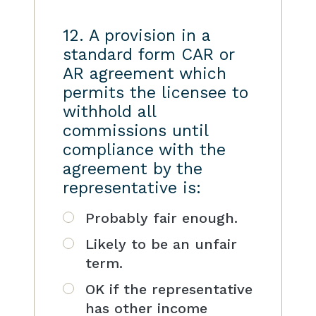
12. A provision in a
standard form CAR or
AR agreement which
permits the licensee to
withhold all
commissions until
compliance with the
agreement by the
representative is:
Probably fair enough.
Likely to be an unfair
term.
OK if the representative
has other income