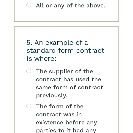
All or any of the above.
5. An example of a
standard form contract
is where:
The supplier of the
contract has used the
same form of contract
previously.
The form of the
contract was in
existence before any
parties to it had any