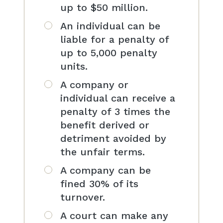
up to $50 million.
An individual can be
liable for a penalty of
up to 5,000 penalty
units.
A company or
individual can receive a
penalty of 3 times the
benefit derived or
detriment avoided by
the unfair terms.
A company can be
fined 30% of its
turnover.
A court can make any