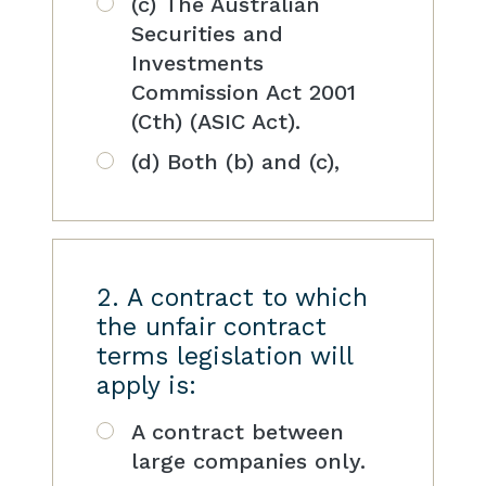
(c) The Australian
Securities and
Investments
Commission Act 2001
(Cth) (ASIC Act).
(d) Both (b) and (c),
2. A contract to which
the unfair contract
terms legislation will
apply is:
A contract between
large companies only.