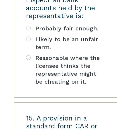
inspect all bank
accounts held by the
representative is:
Probably fair enough.
Likely to be an unfair
term.
Reasonable where the
licensee thinks the
representative might
be cheating on it.
15. A provision in a
standard form CAR or