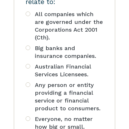
relate to:
All companies which
are governed under the
Corporations Act 2001
(Cth).
Big banks and
insurance companies.
Australian Financial
Services Licensees.
Any person or entity
providing a financial
service or financial
product to consumers.
Everyone, no matter
how big or small.