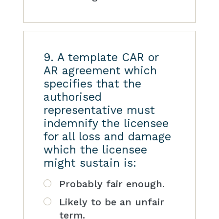
9. A template CAR or
AR agreement which
specifies that the
authorised
representative must
indemnify the licensee
for all loss and damage
which the licensee
might sustain is:
Probably fair enough.
Likely to be an unfair
term.