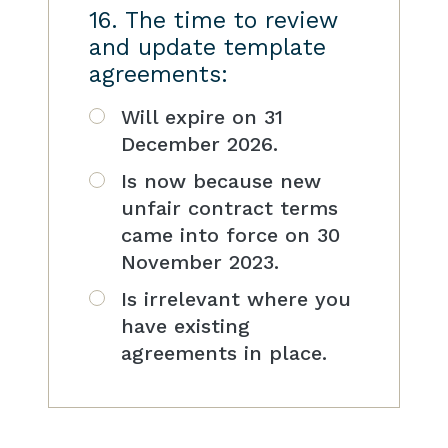
16. The time to review
and update template
agreements:
Will expire on 31
December 2026.
Is now because new
unfair contract terms
came into force on 30
November 2023.
Is irrelevant where you
have existing
agreements in place.