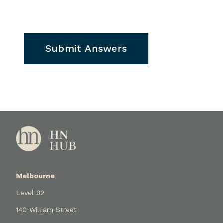
Submit Answers
Melbourne
Level 32
140 William Street