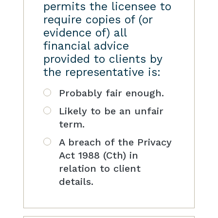
permits the licensee to
require copies of (or
evidence of) all
financial advice
provided to clients by
the representative is:
Probably fair enough.
Likely to be an unfair
term.
A breach of the Privacy
Act 1988 (Cth) in
relation to client
details.