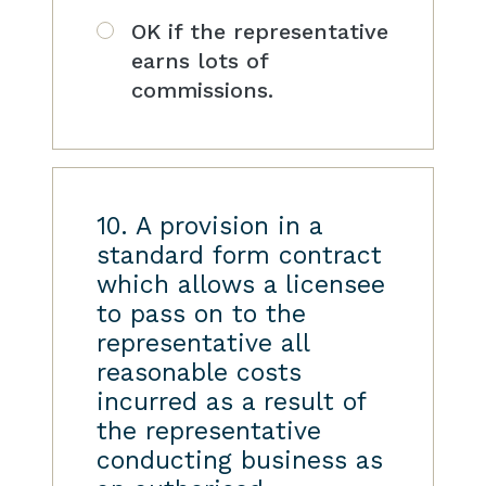
OK if the representative
earns lots of
commissions.
10. A provision in a
standard form contract
which allows a licensee
to pass on to the
representative all
reasonable costs
incurred as a result of
the representative
conducting business as