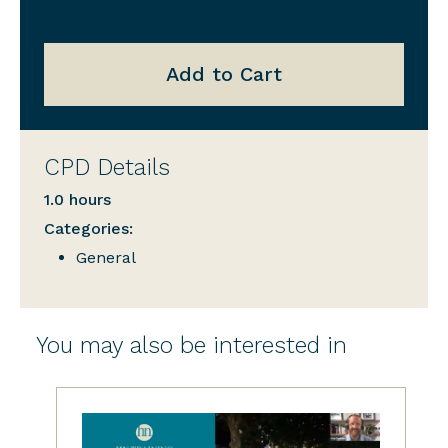
Add to Cart
CPD Details
1.0 hours
Categories:
General
You may also be interested in