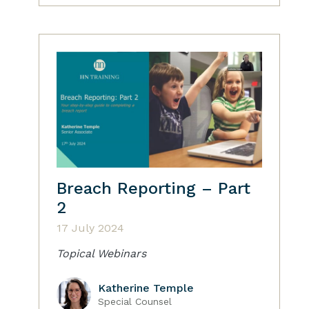
Breach Reporting – Part
2
17 July 2024
Topical Webinars
Katherine Temple
Special Counsel