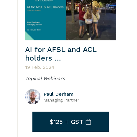
AI for AFSL and ACL
holders …
19 Feb. 2024
Topical Webinars
Paul Derham
Managing Partner
$125
+ GST