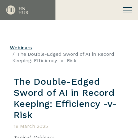
Webinars
The Double-Edged Sword of AI in Record
Keeping: Efficiency -v- Risk
The Double-Edged
Sword of AI in Record
Keeping: Efficiency -v-
Risk
19 March 2025
Topical Webinars