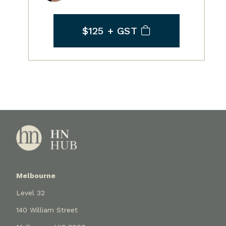
$125
+ GST
Melbourne
Level 32
140 William Street