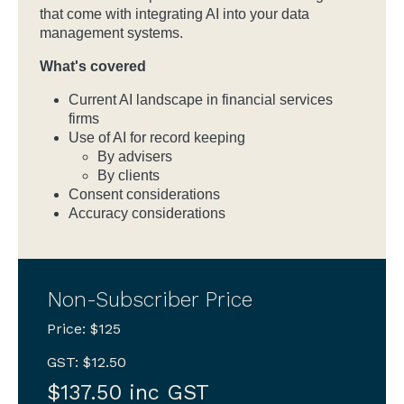
that come with integrating AI into your data
management systems.
What's covered
Current AI landscape in financial services
firms
Use of AI for record keeping
By advisers
By clients
Consent considerations
Accuracy considerations
Non-Subscriber Price
Price: $125
GST: $12.50
$137.50 inc GST