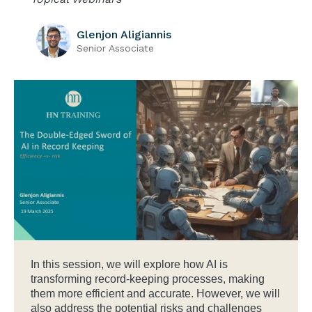
Glenjon Aligiannis
Senior Associate
In this session, we will explore how AI is
transforming record-keeping processes, making
them more efficient and accurate. However, we will
also address the potential risks and challenges