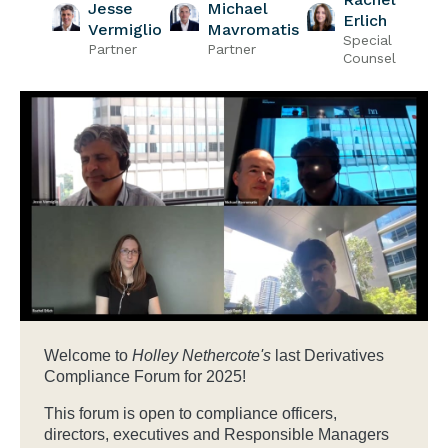
Jesse
Michael
Erlich
Vermiglio
Mavromatis
Special
Partner
Partner
Counsel
Welcome to
Holley Nethercote's
last Derivatives
Compliance Forum for 2025!
This forum is open to compliance officers,
directors, executives and Responsible Managers