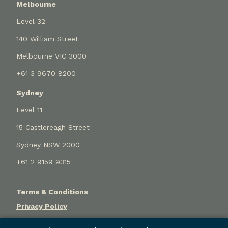
Melbourne
Level 32
140 William Street
Melbourne VIC 3000
+61 3 9670 8200
Sydney
Level 11
15 Castlereagh Street
Sydney NSW 2000
+61 2 9159 9315
Terms & Conditions
Privacy Policy
Cookie Settings