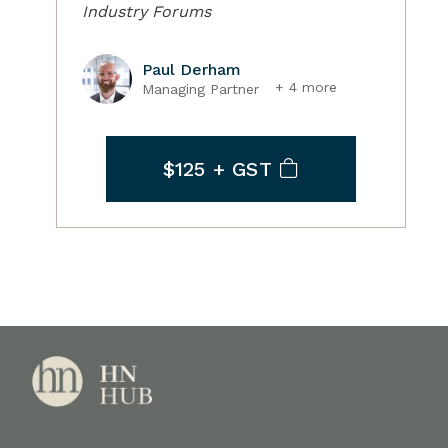
Industry Forums
Paul Derham
+ 4 more
Managing Partner
$125
+ GST