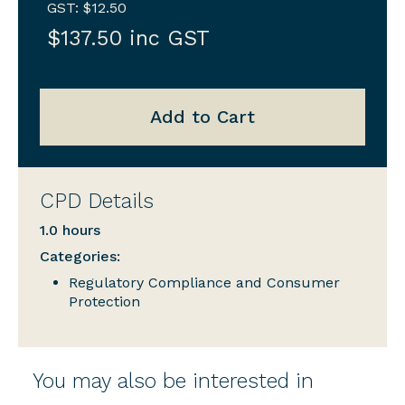
GST: $12.50
$137.50 inc GST
Add to Cart
CPD Details
1.0 hours
Categories:
Regulatory Compliance and Consumer
Protection
You may also be interested in