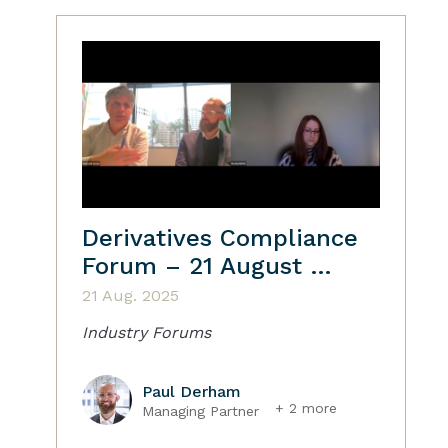
Derivatives Compliance
Forum – 21 August …
21 Aug. 2025
Industry Forums
Paul Derham
+ 2 more
Managing Partner