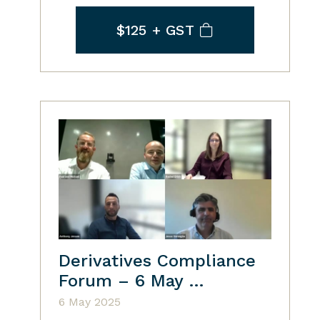
$125
+ GST
Derivatives Compliance
Forum – 6 May …
6 May 2025