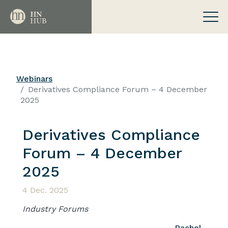
Webinars
Derivatives Compliance Forum – 4 December
2025
Derivatives Compliance
Forum – 4 December
2025
4 Dec. 2025
Industry Forums
Rachel