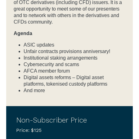
of OTC derivatives (including CFD) issuers. It is a
great opportunity to meet some of our presenters
and to network with others in the derivatives and
CFDs community.
Agenda
ASIC updates
Unfair contracts provisions anniversary!
Institutional staking arrangements
Cybersecurity and scams
AFCA member forum
Digital assets reforms – Digital asset
platforms, tokenised custody platforms
And more
Non-Subscriber Price
Price: $125