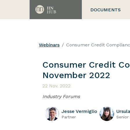
DOCUMENTS
Webinars
Consumer Credit Complian
Consumer Credit Co
November 2022
22 Nov. 2022
Industry Forums
Jesse Vermiglio
Ursul
Partner
Senior