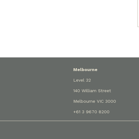
Melbourne
Level 32
140 William Street
Melbourne VIC 3000
+61 3 9670 8200