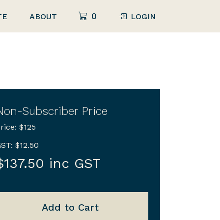
0
TE
ABOUT
LOGIN
Non-Subscriber Price
rice: $125
ST: $12.50
$137.50 inc GST
Add to Cart