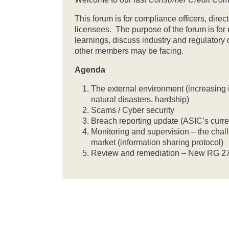
This forum is for compliance officers, dir
licensees. The purpose of the forum is fo
learnings, discuss industry and regulatory
other members may be facing.
Agenda
The external environment (increasing in
natural disasters, hardship)
Scams / Cyber security
Breach reporting update (ASIC’s curr
Monitoring and supervision – the challe
market (information sharing protocol)
Review and remediation – New RG 2