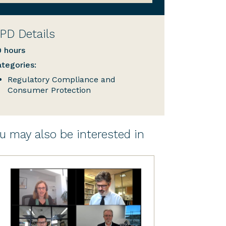
PD Details
0 hours
tegories:
Regulatory Compliance and
Consumer Protection
u may also be interested in