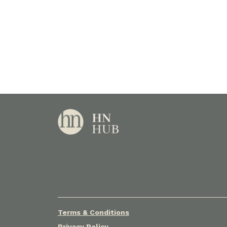
Terms & Conditions
Privacy Policy