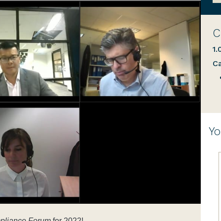
C
1.
Ca
Yo
pliance Forum
for 2022!