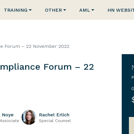
TRAINING
OTHER
AML
HN WEBSI
ce Forum – 22 November 2022
mpliance Forum – 22
P
G
a Noye
Rachel Erlich
 Associate
Special Counsel