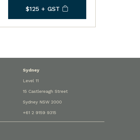
$125
+ GST
Sydney
Level 11
15 Castlereagh Street
Sydney NSW 2000
+61 2 9159 9315