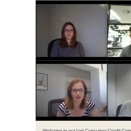
Welcome to our last
Consumer Credit Com