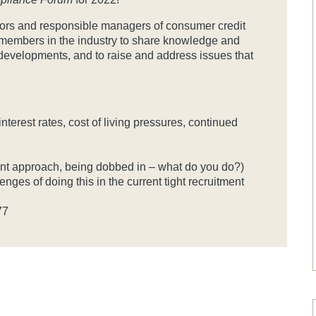
ectors and responsible managers of consumer credit
r members in the industry to share knowledge and
 developments, and to raise and address issues that
terest rates, cost of living pressures, continued
ent approach, being dobbed in – what do you do?)
nges of doing this in the current tight recruitment
77