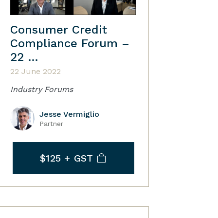
Consumer Credit
Compliance Forum –
22 …
22 June 2022
Industry Forums
Jesse Vermiglio
Partner
$125
+ GST