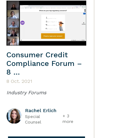
Consumer Credit
Compliance Forum –
8 …
8 Oct. 2021
Industry Forums
Rachel Erlich
+ 3
Special
more
Counsel