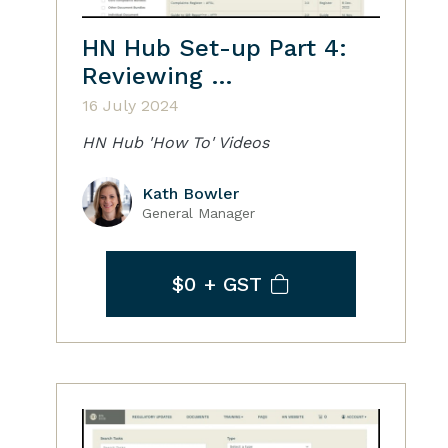
HN Hub Set-up Part 4:
Reviewing …
16 July 2024
HN Hub 'How To' Videos
Kath Bowler
General Manager
$0
+ GST