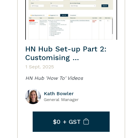
HN Hub Set-up Part 2:
Customising …
1 Sept. 2025
HN Hub 'How To' Videos
Kath Bowler
General Manager
$0
+ GST