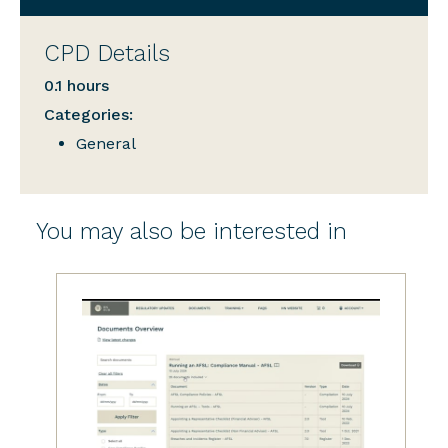
CPD Details
0.1 hours
Categories:
General
You may also be interested in