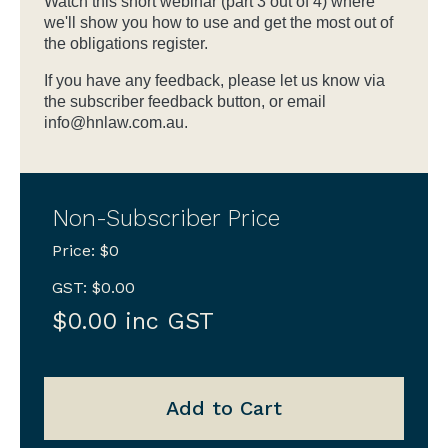
Watch this short webinar (part 3 out of 4) where
we'll show you how to use and get the most out of
the obligations register.
If you have any feedback, please let us know via
the subscriber feedback button, or email
info@hnlaw.com.au.
Non-Subscriber Price
Price: $0
GST: $0.00
$0.00 inc GST
Add to Cart