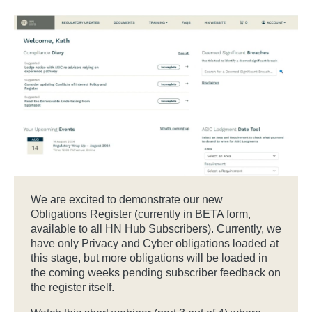
We are excited to demonstrate our new
Obligations Register (currently in BETA form,
available to all HN Hub Subscribers). Currently, we
have only Privacy and Cyber obligations loaded at
this stage, but more obligations will be loaded in
the coming weeks pending subscriber feedback on
the register itself.