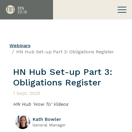
Webinars
HN Hub Set-up Part 3: Obligations Register
HN Hub Set-up Part 3:
Obligations Register
1 Sept. 2025
HN Hub 'How To' Videos
Kath Bowler
General Manager