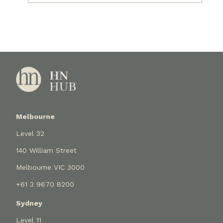
Melbourne
Level 32
140 William Street
Melbourne VIC 3000
+61 3 9670 8200
Sydney
Level 11