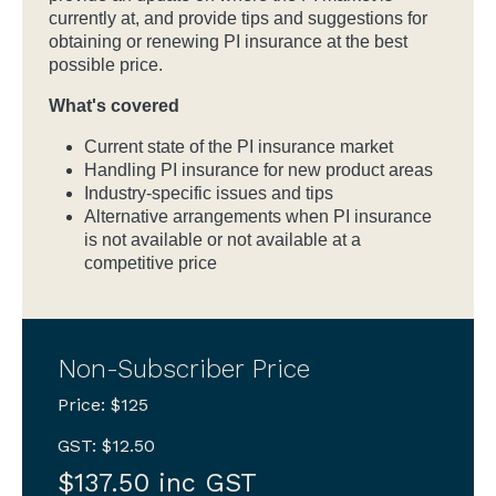
currently at, and provide tips and suggestions for
obtaining or renewing PI insurance at the best
possible price.
What's covered
Current state of the PI insurance market
Handling PI insurance for new product areas
Industry-specific issues and tips
Alternative arrangements when PI insurance
is not available or not available at a
competitive price
Non-Subscriber Price
Price: $125
GST: $12.50
$137.50 inc GST