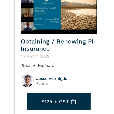
Obtaining / Renewing PI
Insurance
16 March 2022
Topical Webinars
Jesse Vermiglio
Partner
$125
+ GST