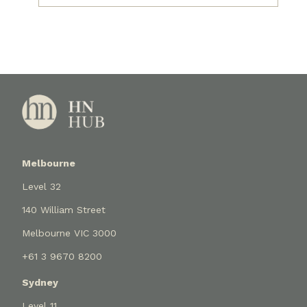
Melbourne
Level 32
140 William Street
Melbourne VIC 3000
+61 3 9670 8200
Sydney
Level 11