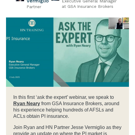
Vermiglio
Executive General Manager
at GSA Insurance Brokers
Partner
In this first ‘ask the expert’ webinar, we speak to
Ryan Neary
from GSA Insurance Brokers, around
his experience helping hundreds of AFSLs and
ACLs obtain PI insurance.
Join Ryan and HN Partner Jesse Vermiglio as they
provide an update on where the PI market is