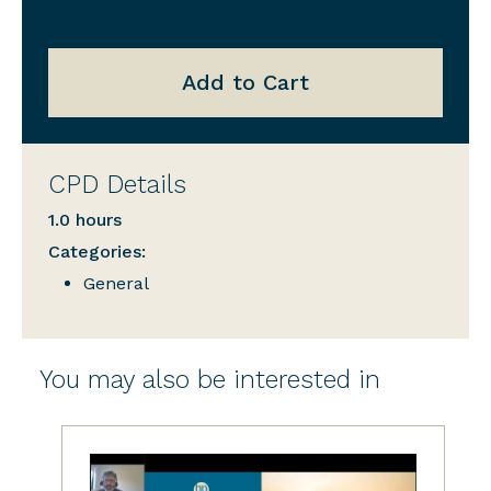
Add to Cart
CPD Details
1.0 hours
Categories:
General
You may also be interested in