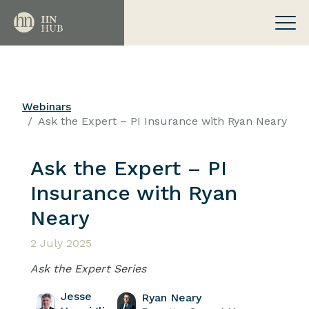
Webinars
Ask the Expert – PI Insurance with Ryan Neary
Ask the Expert – PI
Insurance with Ryan
Neary
2 July 2025
Ask the Expert Series
Jesse
Ryan Neary