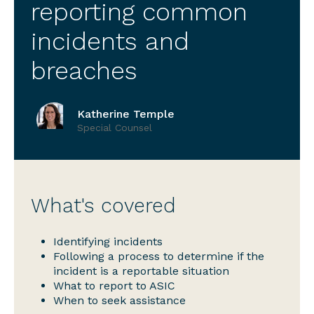
reporting common
incidents and
breaches
Katherine Temple
Special Counsel
What's covered
Identifying incidents
Following a process to determine if the
incident is a reportable situation
What to report to ASIC
When to seek assistance