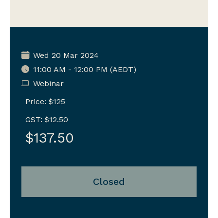
Wed 20 Mar 2024
11:00 AM - 12:00 PM (AEDT)
Webinar
Price: $125
GST: $12.50
$137.50
Closed