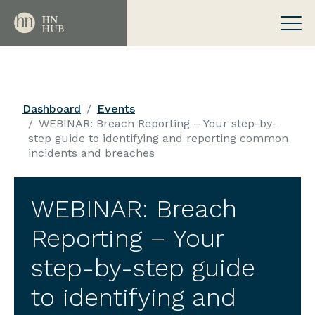
Dashboard
Events
WEBINAR: Breach Reporting – Your step-by-
step guide to identifying and reporting common
incidents and breaches
WEBINAR: Breach
Reporting – Your
step-by-step guide
to identifying and