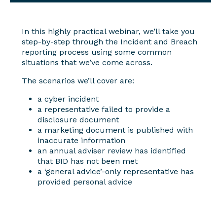
In this highly practical webinar, we’ll take you
step-by-step through the Incident and Breach
reporting process using some common
situations that we’ve come across.
The scenarios we’ll cover are:
a cyber incident
a representative failed to provide a
disclosure document
a marketing document is published with
inaccurate information
an annual adviser review has identified
that BID has not been met
a ‘general advice’-only representative has
provided personal advice