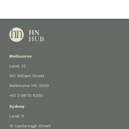
Melbourne
Level 32
140 William Street
Melbourne VIC 3000
+61 3 9670 8200
Sydney
Level 11
15 Castlereagh Street