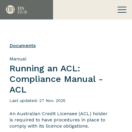
Documents
Manual
Running an ACL:
Compliance Manual -
ACL
Last updated: 27 Nov. 2025
An Australian Credit Licensee (ACL) holder
is required to have procedures in place to
comply with its licence obligations.