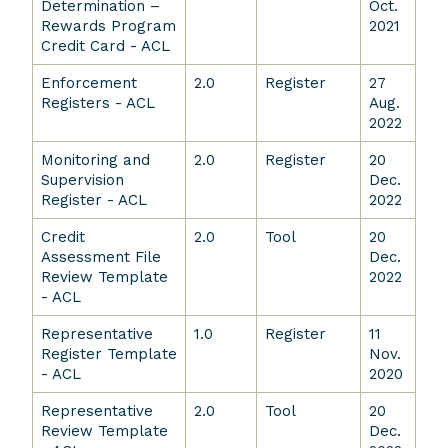
Determination –
Oct.
Rewards Program
2021
Credit Card - ACL
Enforcement
2.0
Register
27
Registers - ACL
Aug.
2022
Monitoring and
2.0
Register
20
Supervision
Dec.
Register - ACL
2022
Credit
2.0
Tool
20
Assessment File
Dec.
Review Template
2022
- ACL
Representative
1.0
Register
11
Register Template
Nov.
- ACL
2020
Representative
2.0
Tool
20
Review Template
Dec.