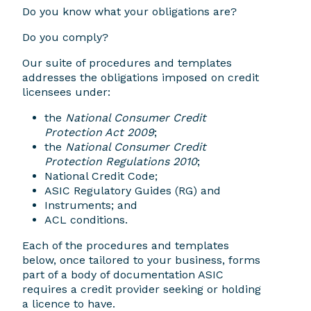
Do you know what your obligations are?
Do you comply?
Our suite of procedures and templates
addresses the obligations imposed on credit
licensees under:
the
National Consumer Credit
Protection Act 2009
;
the
National Consumer Credit
Protection Regulations 2010
;
National Credit Code;
ASIC Regulatory Guides (RG) and
Instruments; and
ACL conditions.
Each of the procedures and templates
below, once tailored to your business, forms
part of a body of documentation ASIC
requires a credit provider seeking or holding
a licence to have.