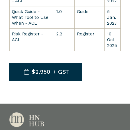
- ACL
2022
Quick Guide -
1.0
Guide
5
What Tool to Use
Jan.
When - ACL
2023
Risk Register -
2.2
Register
10
ACL
Oct.
2025
$2,950 + GST