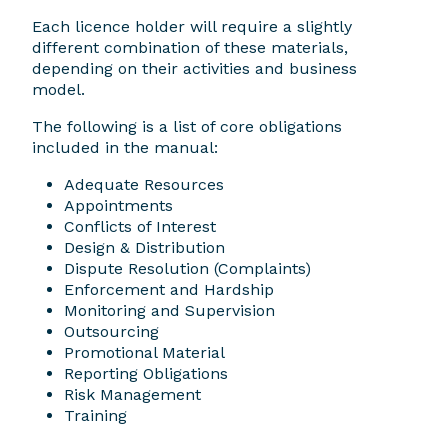
Each licence holder will require a slightly
different combination of these materials,
depending on their activities and business
model.
The following is a list of core obligations
included in the manual:
Adequate Resources
Appointments
Conflicts of Interest
Design & Distribution
Dispute Resolution (Complaints)
Enforcement and Hardship
Monitoring and Supervision
Outsourcing
Promotional Material
Reporting Obligations
Risk Management
Training