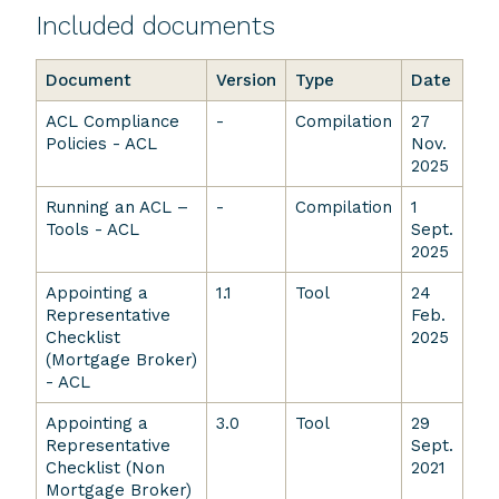
Included documents
Document
Version
Type
Date
ACL Compliance
-
Compilation
27
Policies - ACL
Nov.
2025
Running an ACL –
-
Compilation
1
Tools - ACL
Sept.
2025
Appointing a
1.1
Tool
24
Representative
Feb.
Checklist
2025
(Mortgage Broker)
- ACL
Appointing a
3.0
Tool
29
Representative
Sept.
Checklist (Non
2021
Mortgage Broker)