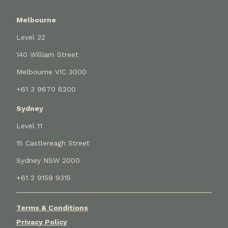
Melbourne
Level 32
140 William Street
Melbourne VIC 3000
+61 3 9670 8200
Sydney
Level 11
15 Castlereagh Street
Sydney NSW 2000
+61 2 9159 9315
Terms & Conditions
Privacy Policy