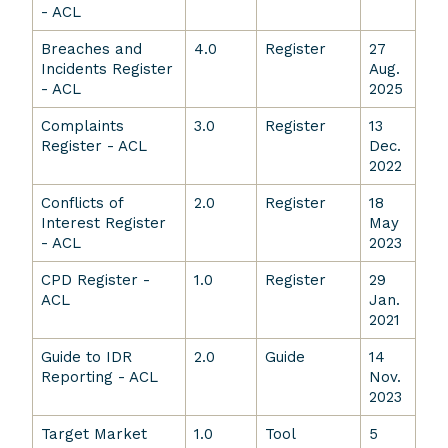
- ACL
Breaches and
4.0
Register
27
Incidents Register
Aug.
- ACL
2025
Complaints
3.0
Register
13
Register - ACL
Dec.
2022
Conflicts of
2.0
Register
18
Interest Register
May
- ACL
2023
CPD Register -
1.0
Register
29
ACL
Jan.
2021
Guide to IDR
2.0
Guide
14
Reporting - ACL
Nov.
2023
Target Market
1.0
Tool
5