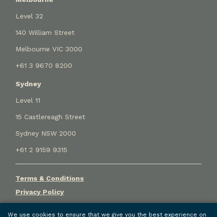
Level 32
140 William Street
Melbourne VIC 3000
+61 3 9670 8200
Sydney
Level 11
15 Castlereagh Street
Sydney NSW 2000
+61 2 9159 9315
Terms & Conditions
Privacy Policy
Cookie Settings
We use cookies to ensure that we give you the best experience on