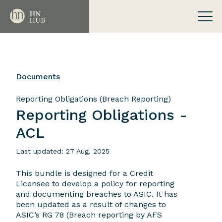
Documents
Reporting Obligations (Breach Reporting)
Reporting Obligations -
ACL
Last updated: 27 Aug. 2025
This bundle is designed for a Credit
Licensee to develop a policy for reporting
and documenting breaches to ASIC. It has
been updated as a result of changes to
ASIC’s RG 78 (Breach reporting by AFS