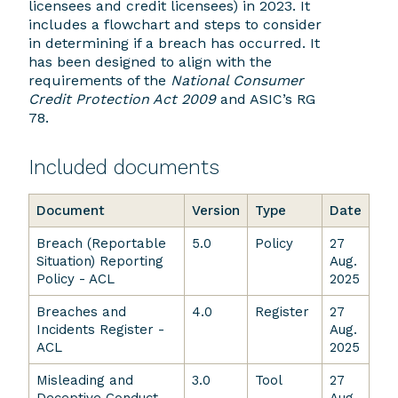
licensees and credit licensees) in 2023. It
includes a flowchart and steps to consider
in determining if a breach has occurred. It
has been designed to align with the
requirements of the
National Consumer
Credit Protection Act 2009
and ASIC’s RG
78.
Included documents
Document
Version
Type
Date
Breach (Reportable
5.0
Policy
27
Situation) Reporting
Aug.
Policy - ACL
2025
Breaches and
4.0
Register
27
Incidents Register -
Aug.
ACL
2025
Misleading and
3.0
Tool
27