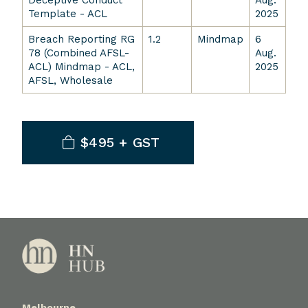
Deceptive Conduct
Aug.
Template - ACL
2025
Breach Reporting RG
1.2
Mindmap
6
78 (Combined AFSL-
Aug.
ACL) Mindmap - ACL,
2025
AFSL, Wholesale
$495 + GST
Melbourne