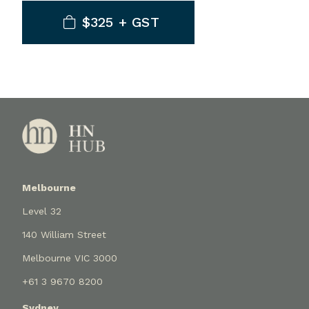
$325 + GST
Melbourne
Level 32
140 William Street
Melbourne VIC 3000
+61 3 9670 8200
Sydney