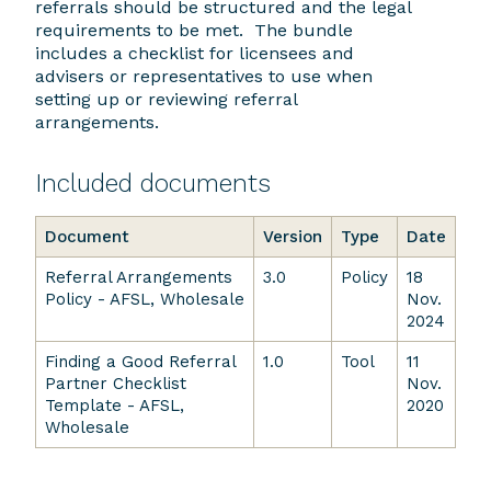
referrals should be structured and the legal
requirements to be met. The bundle
includes a checklist for licensees and
advisers or representatives to use when
setting up or reviewing referral
arrangements.
Included documents
Document
Version
Type
Date
Referral Arrangements
3.0
Policy
18
Policy - AFSL, Wholesale
Nov.
2024
Finding a Good Referral
1.0
Tool
11
Partner Checklist
Nov.
Template - AFSL,
2020
Wholesale