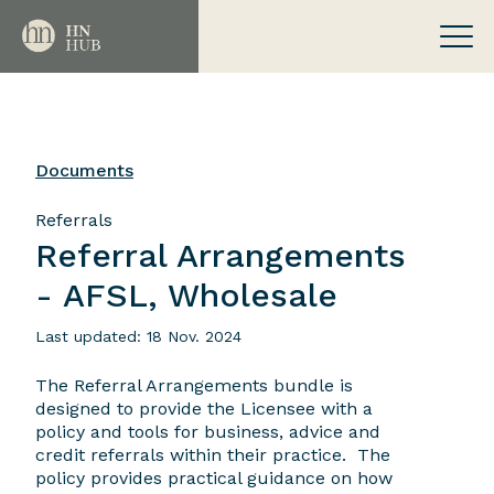
Documents
Referrals
Referral Arrangements
- AFSL, Wholesale
Last updated: 18 Nov. 2024
The Referral Arrangements bundle is
designed to provide the Licensee with a
policy and tools for business, advice and
credit referrals within their practice. The
policy provides practical guidance on how