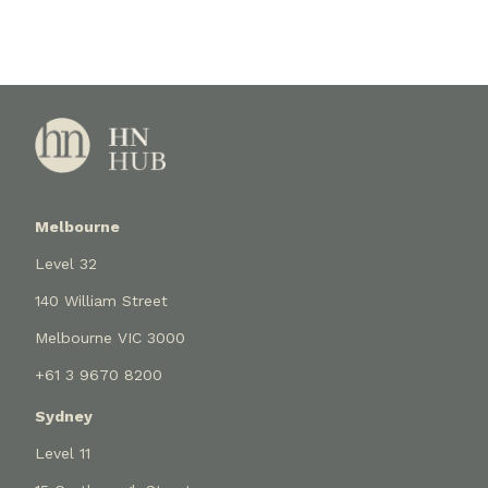
Melbourne
Level 32
140 William Street
Melbourne VIC 3000
+61 3 9670 8200
Sydney
Level 11