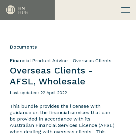
Documents
Financial Product Advice - Overseas Clients
Overseas Clients -
AFSL, Wholesale
Last updated: 22 April 2022
This bundle provides the licensee with
guidance on the financial services that can
be provided in accordance with its
Australian Financial Services Licence (AFSL)
when dealing with overseas clients. This