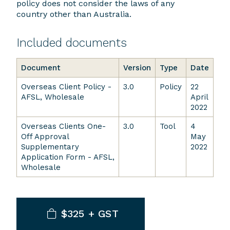
policy does not consider the laws of any
country other than Australia.
Included documents
Document
Version
Type
Date
Overseas Client Policy -
3.0
Policy
22
AFSL, Wholesale
April
2022
Overseas Clients One-
3.0
Tool
4
Off Approval
May
Supplementary
2022
Application Form - AFSL,
Wholesale
$325 + GST