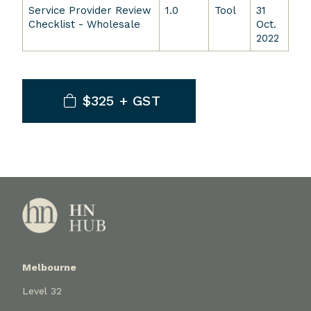
Service Provider Review
1.0
Tool
31
Checklist - Wholesale
Oct.
2022
$325 + GST
Melbourne
Level 32