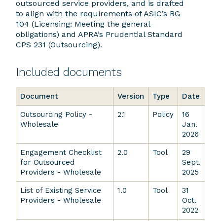
outsourced service providers, and is drafted
to align with the requirements of ASIC’s RG
104 (Licensing: Meeting the general
obligations) and APRA’s Prudential Standard
CPS 231 (Outsourcing).
Included documents
Document
Version
Type
Date
Outsourcing Policy -
2.1
Policy
16
Wholesale
Jan.
2026
Engagement Checklist
2.0
Tool
29
for Outsourced
Sept.
Providers - Wholesale
2025
List of Existing Service
1.0
Tool
31
Providers - Wholesale
Oct.
2022