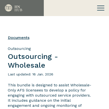
Documents
Outsourcing
Outsourcing -
Wholesale
Last updated: 16 Jan. 2026
This bundle is designed to assist Wholesale-
Only AFS licensees to develop a policy for
engaging with outsourced service providers.
It includes guidance on the initial
engagement and ongoing monitoring of