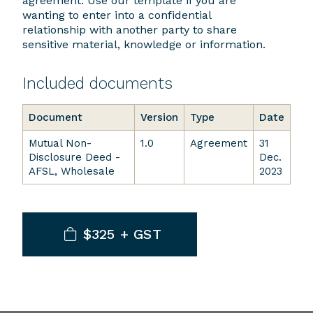
agreement. Use our template if you are
wanting to enter into a confidential
relationship with another party to share
sensitive material, knowledge or information.
Included documents
Document
Version
Type
Date
Mutual Non-
1.0
Agreement
31
Disclosure Deed -
Dec.
AFSL, Wholesale
2023
$325 + GST