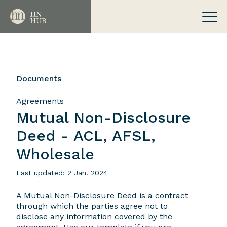
Documents
Agreements
Mutual Non-Disclosure
Deed - ACL, AFSL,
Wholesale
Last updated: 2 Jan. 2024
A Mutual Non-Disclosure Deed is a contract
through which the parties agree not to
disclose any information covered by the