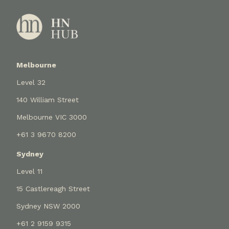
Melbourne
Level 32
140 William Street
Melbourne VIC 3000
+61 3 9670 8200
Sydney
Level 11
15 Castlereagh Street
Sydney NSW 2000
+61 2 9159 9315