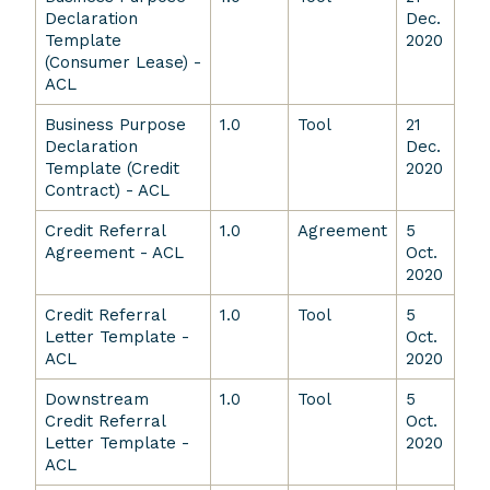
Declaration
Dec.
Template
2020
(Consumer Lease) -
ACL
Business Purpose
1.0
Tool
21
Declaration
Dec.
Template (Credit
2020
Contract) - ACL
Credit Referral
1.0
Agreement
5
Agreement - ACL
Oct.
2020
Credit Referral
1.0
Tool
5
Letter Template -
Oct.
ACL
2020
Downstream
1.0
Tool
5
Credit Referral
Oct.
Letter Template -
2020
ACL