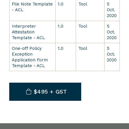
File Note Template
1.0
Tool
5
- ACL
Oct.
2020
Interpreter
1.0
Tool
5
Attestation
Oct.
Template - ACL
2020
One-off Policy
1.0
Tool
5
Exception
Oct.
Application Form
2020
Template - ACL
$495 + GST