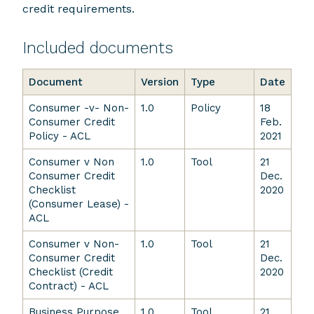
credit requirements.
Included documents
Document
Version
Type
Date
Consumer -v- Non-
1.0
Policy
18
Consumer Credit
Feb.
Policy - ACL
2021
Consumer v Non
1.0
Tool
21
Consumer Credit
Dec.
Checklist
2020
(Consumer Lease) -
ACL
Consumer v Non-
1.0
Tool
21
Consumer Credit
Dec.
Checklist (Credit
2020
Contract) - ACL
Business Purpose
1.0
Tool
21