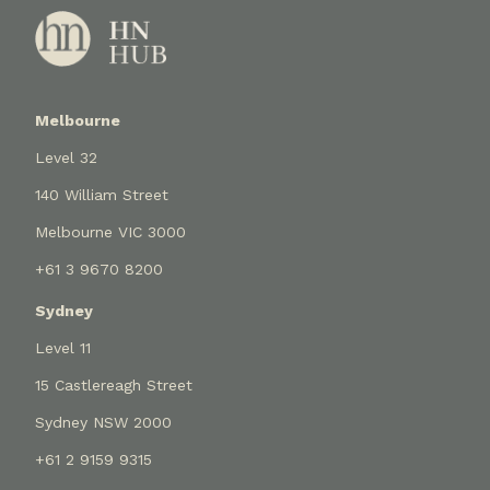
Melbourne
Level 32
140 William Street
Melbourne VIC 3000
+61 3 9670 8200
Sydney
Level 11
15 Castlereagh Street
Sydney NSW 2000
+61 2 9159 9315