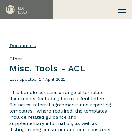
Documents
Other
Misc. Tools - ACL
Last updated: 27 April 2022
This bundle contains a range of template
documents, including forms, client letters,
file notes, referral agreements and reporting
templates. Where required, the templates
include related guidance and
supplementary information, as well as
distinguishing consumer and non-consumer