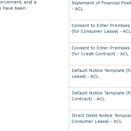
forcement, and a
Statement of Financial Pos
s have been
- ACL
Consent to Enter Premises
(for Consumer Lease) - AC
Consent to Enter Premises
(for Credit Contract) - ACL
Default Notice Template (
Lease) - ACL
Default Notice Template (fo
Contract) - ACL
Direct Debit Notice Templat
Consumer Lease) - ACL