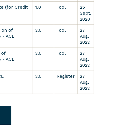
e (for Credit
1.0
Tool
25
Sept.
2020
ion of
2.0
Tool
27
 - ACL
Aug.
2022
 of
2.0
Tool
27
 - ACL
Aug.
2022
CL
2.0
Register
27
Aug.
2022