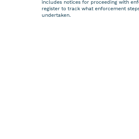
includes notices for proceeding with en
register to track what enforcement step
undertaken.