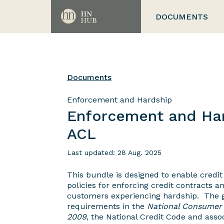
DOCUMENTS
Documents
Enforcement and Hardship
Enforcement and Har
ACL
Last updated: 28 Aug. 2025
This bundle is designed to enable credit
policies for enforcing credit contracts a
customers experiencing hardship. The g
requirements in the
National Consumer 
2009
, the National Credit Code and assoc