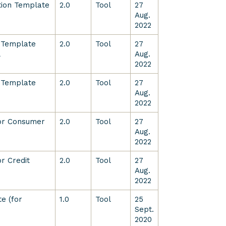
ition Template
2.0
Tool
27
Aug.
2022
 Template
2.0
Tool
27
L
Aug.
2022
 Template
2.0
Tool
27
Aug.
2022
for Consumer
2.0
Tool
27
Aug.
2022
r Credit
2.0
Tool
27
Aug.
2022
e (for
1.0
Tool
25
Sept.
2020