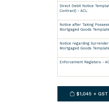
Direct Debit Notice Templat
Contract) - ACL
Notice after Taking Possess
Mortgaged Goods Template
Notice regarding Surrender
Mortgaged Goods Template
Enforcement Registers - A
$1,045 + GST