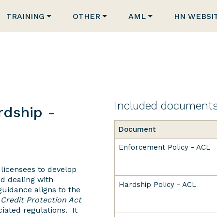
TRAINING
OTHER
AML
HN WEBSI
Included document
dship -
Document
Enforcement Policy - ACL
 licensees to develop
nd dealing with
Hardship Policy - ACL
uidance aligns to the
Credit Protection Act
iated regulations. It