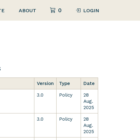
0
TE
ABOUT
LOGIN
s
Version
Type
Date
3.0
Policy
28
Aug.
2025
3.0
Policy
28
Aug.
2025