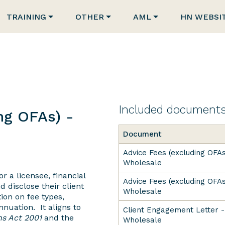
TRAINING
OTHER
AML
HN WEBSI
Included document
ng OFAs) -
Document
Advice Fees (excluding OFAs
Wholesale
r a licensee, financial
Advice Fees (excluding OFAs
d disclose their client
Wholesale
ion on fee types,
nuation. It aligns to
Client Engagement Letter -
ns Act 2001
and the
Wholesale