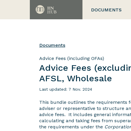
DOCUMENTS
Documents
Advice Fees (including OFAs)
Advice Fees (excludi
AFSL, Wholesale
Last updated: 7 Nov. 2024
This bundle outlines the requirements fo
adviser or representative to structure an
advice fees. It includes general informat
calculating and taking fees from superan
the requirements under the
Corporatio