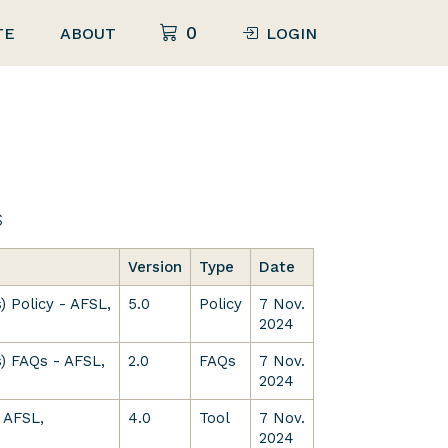
0
TE
ABOUT
LOGIN
s
Version
Type
Date
) Policy - AFSL,
5.0
Policy
7 Nov.
2024
) FAQs - AFSL,
2.0
FAQs
7 Nov.
2024
 AFSL,
4.0
Tool
7 Nov.
2024