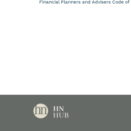
Financial Planners and Advisers Code of 