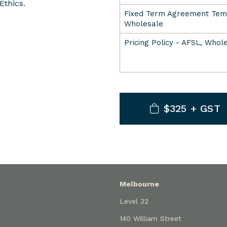
Ethics.
Fixed Term Agreement Temp
Wholesale
Pricing Policy - AFSL, Whol
$325 + GST
Melbourne
Level 32
140 William Street