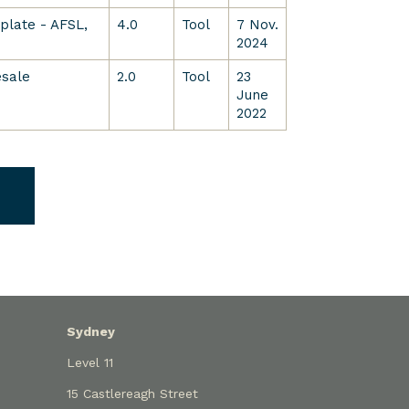
late - AFSL,
4.0
Tool
7 Nov.
2024
esale
2.0
Tool
23
June
2022
Sydney
Level 11
15 Castlereagh Street