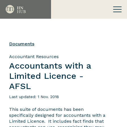
Documents
Accountant Resources
Accountants with a
Limited Licence -
AFSL
Last updated: 1 Nov. 2018
This suite of documents has been
specifically designed for accountants with a
Limited Licence. It includes fact finds that