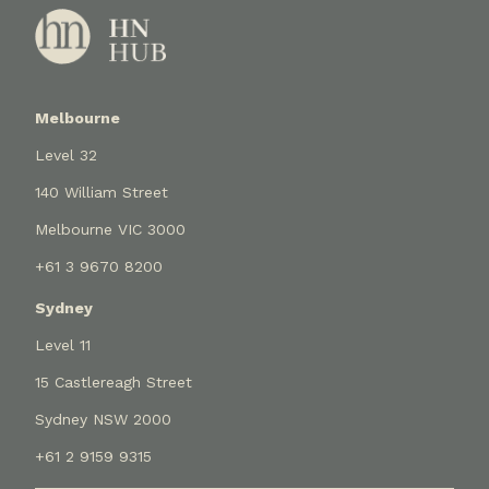
Melbourne
Level 32
140 William Street
Melbourne VIC 3000
+61 3 9670 8200
Sydney
Level 11
15 Castlereagh Street
Sydney NSW 2000
+61 2 9159 9315