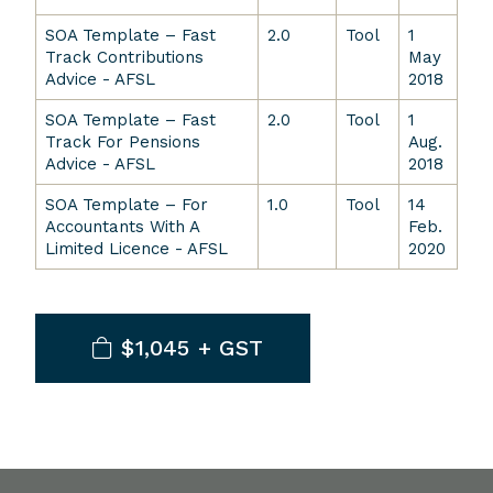
SOA Template – Fast
2.0
Tool
1
Track Contributions
May
Advice - AFSL
2018
SOA Template – Fast
2.0
Tool
1
Track For Pensions
Aug.
Advice - AFSL
2018
SOA Template – For
1.0
Tool
14
Accountants With A
Feb.
Limited Licence - AFSL
2020
$1,045 + GST