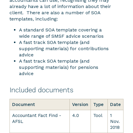
accountants can use, recognising they may
already have a lot of information about their
client. There are also a number of SOA
templates, including:
A standard SOA template covering a
wide range of SMSF advice scenarios
A fast track SOA template (and
supporting materials) for contributions
advice
A fast track SOA template (and
supporting materials) for pensions
advice
Included documents
Document
Version
Type
Date
Accountant Fact Find -
4.0
Tool
1
AFSL
Nov.
2018