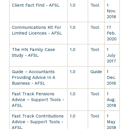
Client Fact Find - AFSL
1.0
Tool
1
Nov.
2018
Communications Kit For
1.0
Tool
17
Limited Licences - AFSL
Feb.
2020
The HN Family Case
1.0
Tool
1
Study - AFSL
July
2017
Guide – Accountants
1.0
Guide
1
Providing Advice In A
Dec.
Business - AFSL
2016
Fast Track Pensions
1.0
Tool
1
Advice – Support Tools -
Aug.
AFSL
2018
Fast Track Contributions
1.0
Tool
1
Advice - Support Tools -
May
AFSL
2018