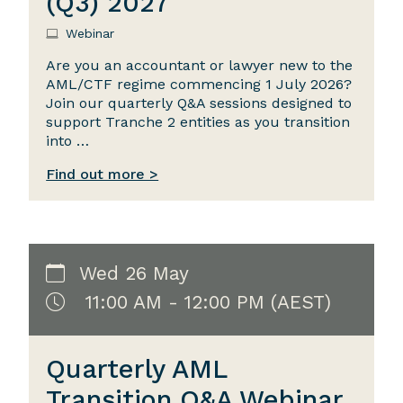
(Q3) 2027
Webinar
Are you an accountant or lawyer new to the
AML/CTF regime commencing 1 July 2026?
Join our quarterly Q&A sessions designed to
support Tranche 2 entities as you transition
into …
Find out more >
Wed 26 May
11:00 AM - 12:00 PM (AEST)
Quarterly AML
Transition Q&A Webinar