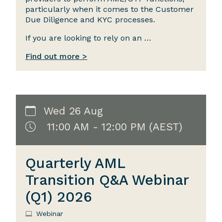
particularly when it comes to the Customer
Due Diligence and KYC processes.
If you are looking to rely on an …
Find out more >
Wed 26 Aug
11:00 AM - 12:00 PM (AEST)
Quarterly AML
Transition Q&A Webinar
(Q1) 2026
Webinar