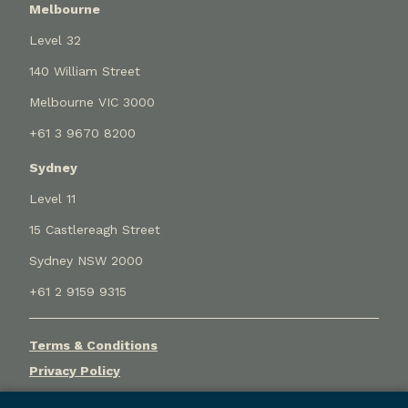
Melbourne
Level 32
140 William Street
Melbourne VIC 3000
+61 3 9670 8200
Sydney
Level 11
15 Castlereagh Street
Sydney NSW 2000
+61 2 9159 9315
Terms & Conditions
Privacy Policy
Cookie Settings