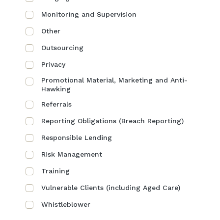
Monitoring and Supervision
Other
Outsourcing
Privacy
Promotional Material, Marketing and Anti-
Hawking
Referrals
Reporting Obligations (Breach Reporting)
Responsible Lending
Risk Management
Training
Vulnerable Clients (including Aged Care)
Whistleblower