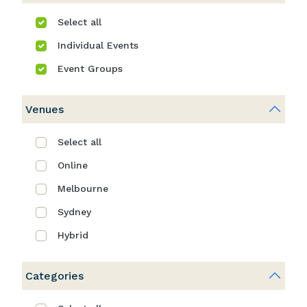
Select all
Individual Events
Event Groups
Venues
Select all
Online
Melbourne
Sydney
Hybrid
Categories