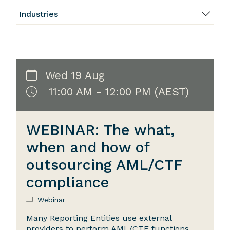
Industries
Wed 19 Aug
11:00 AM - 12:00 PM (AEST)
WEBINAR: The what,
when and how of
outsourcing AML/CTF
compliance
Webinar
Many Reporting Entities use external
providers to perform AML/CTF functions,