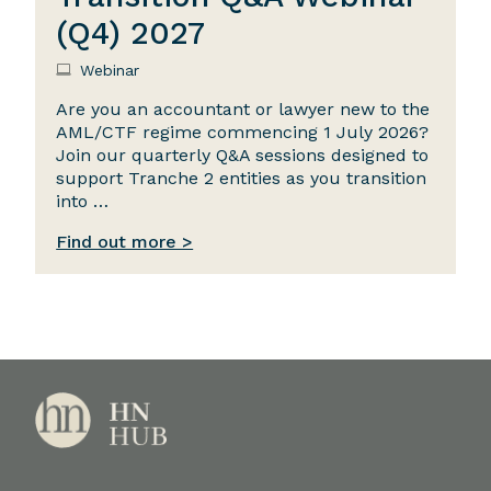
(Q4) 2027
Webinar
Are you an accountant or lawyer new to the
AML/CTF regime commencing 1 July 2026?
Join our quarterly Q&A sessions designed to
support Tranche 2 entities as you transition
into …
Find out more >