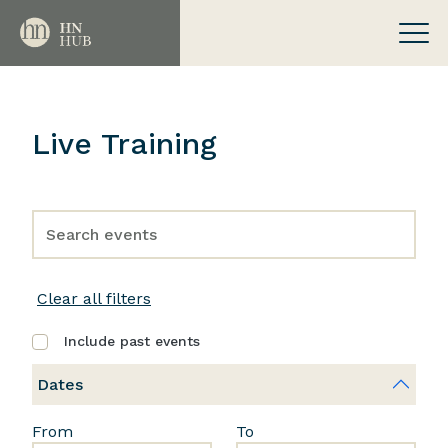
Live Training
Clear all filters
Include past events
Dates
From
To