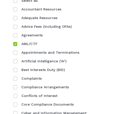
Select all
Accountant Resources
Adequate Resources
Advice Fees (including OFAs)
Agreements
AML/CTF
Appointments and Terminations
Artificial Intelligence ('AI')
Best Interests Duty (BID)
Complaints
Compliance Arrangements
Conflicts of Interest
Core Compliance Documents
Cyber and Information Management