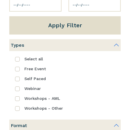
Apply Filter
Types
Select all
Free Event
Self Paced
Webinar
Workshops - AML
Workshops - Other
Format