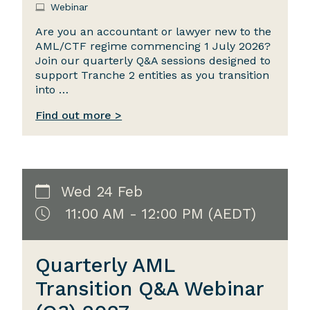
Webinar
Are you an accountant or lawyer new to the
AML/CTF regime commencing 1 July 2026?
Join our quarterly Q&A sessions designed to
support Tranche 2 entities as you transition
into …
Find out more >
Wed 24 Feb
11:00 AM - 12:00 PM (AEDT)
Quarterly AML
Transition Q&A Webinar