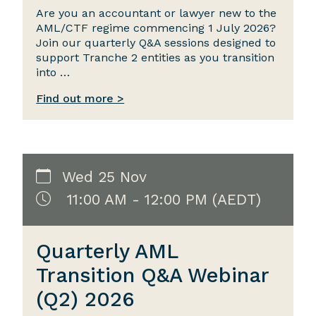
Are you an accountant or lawyer new to the
AML/CTF regime commencing 1 July 2026?
Join our quarterly Q&A sessions designed to
support Tranche 2 entities as you transition
into …
Find out more >
Wed 25 Nov
11:00 AM - 12:00 PM (AEDT)
Quarterly AML
Transition Q&A Webinar
(Q2) 2026