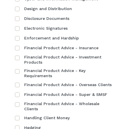
Design and Distribution
Disclosure Documents
Electronic Signatures
Enforcement and Hardship
Financial Product Advice - Insurance
Financial Product Advice - Investment
Products
Financial Product Advice - Key
Requirements
Financial Product Advice - Overseas Clients
Financial Product Advice - Super & SMSF
Financial Product Advice - Wholesale
Clients
Handling Client Money
Hedging