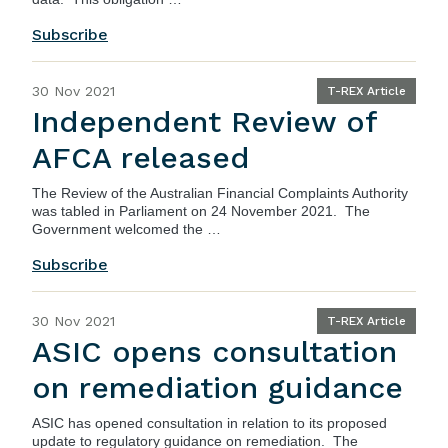
Subscribe
30 Nov 2021
T-REX Article
Independent Review of
AFCA released
The
Review of the Australian Financial Complaints Authority
was tabled in Parliament on 24 November 2021. The
Government welcomed the …
Subscribe
30 Nov 2021
T-REX Article
ASIC opens consultation
on remediation guidance
ASIC
has opened consultation in relation to its proposed
update to regulatory guidance on remediation. The