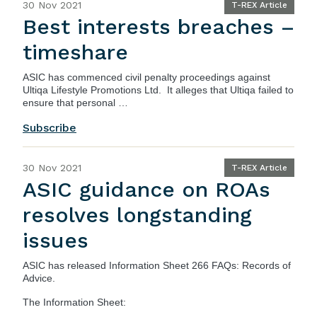
30 Nov 2021
T-REX Article
Best interests breaches –
timeshare
ASIC
has commenced civil penalty proceedings against
Ultiqa Lifestyle Promotions Ltd. It alleges that Ultiqa failed to
ensure that personal …
Subscribe
30 Nov 2021
T-REX Article
ASIC guidance on ROAs
resolves longstanding
issues
ASIC
has released
Information Sheet 266 FAQs: Records of
Advice
.
The Information Sheet: