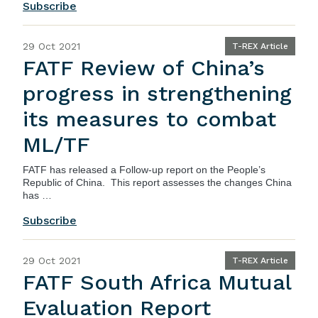
Subscribe
29 Oct 2021
T-REX Article
FATF Review of China’s
progress in strengthening
its measures to combat
ML/TF
FATF
has released a
Follow-up report on the People’s
Republic of China
. This report assesses the changes China
has …
Subscribe
29 Oct 2021
T-REX Article
FATF South Africa Mutual
Evaluation Report