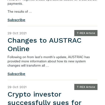
payments.
The results of …
Subscribe
29 Oct 2021
T-REX Article
Changes to AUSTRAC
Online
Following on from last’s month’s update,
AUSTRAC
has
provided more information about how its new system
changes will transform all …
Subscribe
29 Oct 2021
T-REX Article
Crypto investor
successfully sues for