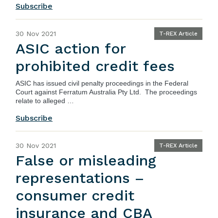
Subscribe
30 Nov 2021
T-REX Article
ASIC action for
prohibited credit fees
ASIC
has issued civil penalty proceedings in the Federal
Court against Ferratum Australia Pty Ltd. The proceedings
relate to alleged …
Subscribe
30 Nov 2021
T-REX Article
False or misleading
representations –
consumer credit
insurance and CBA