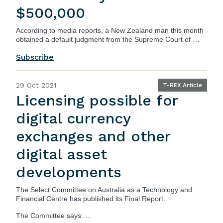
$500,000
According to
media reports
, a New Zealand man this month
obtained a default judgment from the Supreme Court of …
Subscribe
29 Oct 2021
T-REX Article
Licensing possible for
digital currency
exchanges and other
digital asset
developments
The
Select Committee on Australia as a Technology and
Financial Centre
has published its
Final Report
.
The
Committee
says: …