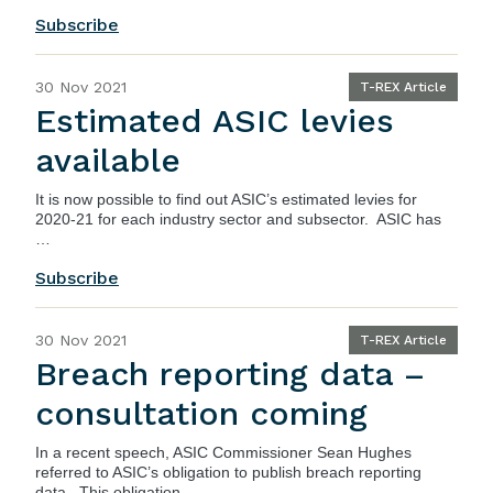
Subscribe
30 Nov 2021
T-REX Article
Estimated ASIC levies
available
It is now possible to find out
ASIC’s
estimated levies for
2020-21 for each industry sector and subsector. ASIC has
…
Subscribe
30 Nov 2021
T-REX Article
Breach reporting data –
consultation coming
In a recent
speech
, ASIC Commissioner Sean Hughes
referred to ASIC’s obligation to publish breach reporting
data. This obligation …