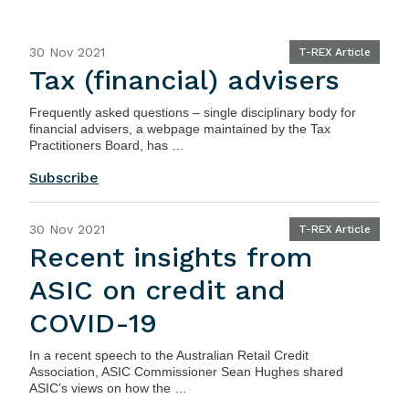
30 Nov 2021
T-REX Article
Tax (financial) advisers
Frequently asked questions – single disciplinary body for
financial advisers
, a webpage maintained by the Tax
Practitioners Board, has …
Subscribe
30 Nov 2021
T-REX Article
Recent insights from
ASIC on credit and
COVID-19
In a recent
speech
to the Australian Retail Credit
Association, ASIC Commissioner Sean Hughes shared
ASIC’s views on how the …