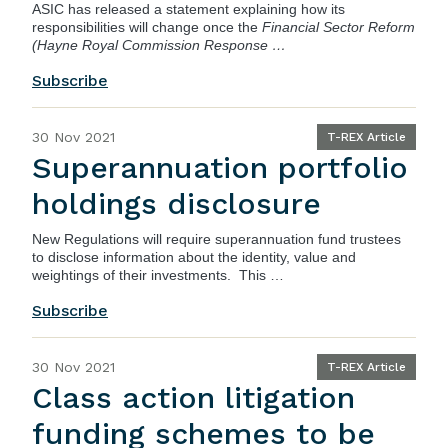
ASIC
has released a statement explaining how its
responsibilities will change once the
Financial Sector Reform
(Hayne Royal Commission Response …
Subscribe
30 Nov 2021
T-REX Article
Superannuation portfolio
holdings disclosure
New Regulations will require superannuation fund trustees
to disclose information about the identity, value and
weightings of their investments. This …
Subscribe
30 Nov 2021
T-REX Article
Class action litigation
funding schemes to be