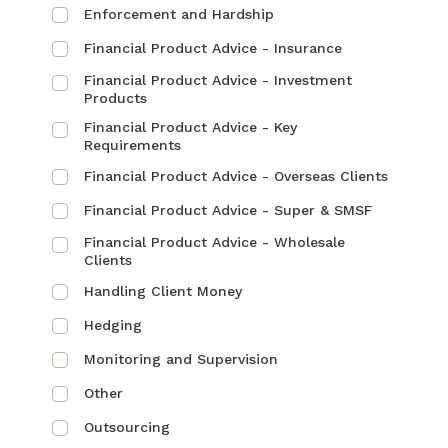
Enforcement and Hardship
Financial Product Advice - Insurance
Financial Product Advice - Investment
Products
Financial Product Advice - Key
Requirements
Financial Product Advice - Overseas Clients
Financial Product Advice - Super & SMSF
Financial Product Advice - Wholesale
Clients
Handling Client Money
Hedging
Monitoring and Supervision
Other
Outsourcing