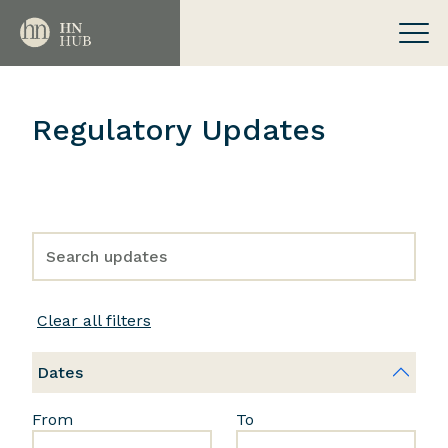
Regulatory Updates
Clear all filters
Dates
From
To