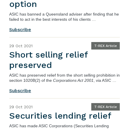
option
ASIC
has banned a Queensland adviser after finding that he
failed to act in the best interests of his clients …
Subscribe
29 Oct 2021
T-REX Article
Short selling relief
preserved
ASIC has preserved relief from the short selling prohibition in
section 1020B(2) of the
Corporations Act 2001
, via
ASIC …
Subscribe
29 Oct 2021
T-REX Article
Securities lending relief
ASIC has made
ASIC Corporations (Securities Lending