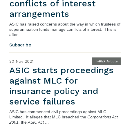
conflicts of interest
arrangements
ASIC has raised concerns about the way in which trustees of
superannuation funds manage conflicts of interest. This is
after …
Subscribe
30 Nov 2021
T-REX Article
ASIC starts proceedings
against MLC for
insurance policy and
service failures
ASIC
has commenced civil proceedings against MLC
Limited. It alleges that MLC breached the
Corporations Act
2001,
the
ASIC Act …