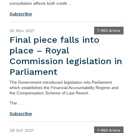
consultation affects both credit …
Subscribe
30 Nov 2021
T-REX Article
Final piece falls into
place – Royal
Commission legislation in
Parliament
The
Government
introduced legislation into Parliament
which establishes the Financial Accountability Regime and
the Compensation Scheme of Last Resort.
The …
Subscribe
29 Oct 2021
T-REX Article