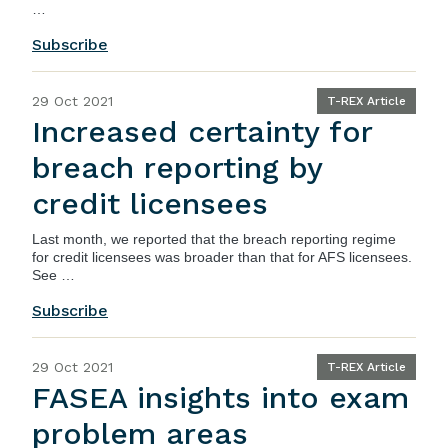
…
Subscribe
29 Oct 2021
T-REX Article
Increased certainty for
breach reporting by
credit licensees
Last month, we reported that the breach reporting regime
for credit licensees was broader than that for AFS licensees.
See …
Subscribe
29 Oct 2021
T-REX Article
FASEA insights into exam
problem areas