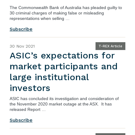
The Commonwealth Bank of Australia has pleaded guilty to
30 criminal charges of making false or misleading
representations when selling …
Subscribe
30 Nov 2021
T-REX Article
ASIC’s expectations for
market participants and
large institutional
investors
ASIC
has concluded its investigation and consideration of
the November 2020 market outage at the ASX. It has
released
Report …
Subscribe