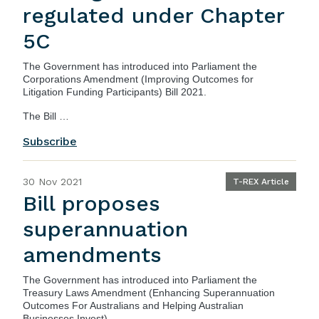
regulated under Chapter
5C
The Government has introduced into Parliament the
Corporations Amendment (Improving Outcomes for
Litigation Funding Participants) Bill 2021
.
The Bill …
Subscribe
30 Nov 2021
T-REX Article
Bill proposes
superannuation
amendments
The Government has introduced into Parliament the
Treasury Laws Amendment (Enhancing Superannuation
Outcomes For Australians and Helping Australian
Businesses Invest) …