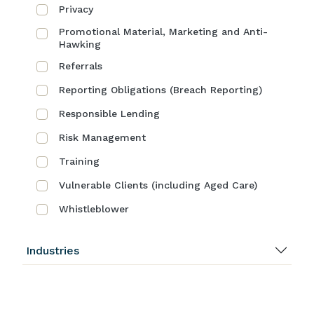
Privacy
Promotional Material, Marketing and Anti-
Hawking
Referrals
Reporting Obligations (Breach Reporting)
Responsible Lending
Risk Management
Training
Vulnerable Clients (including Aged Care)
Whistleblower
Industries