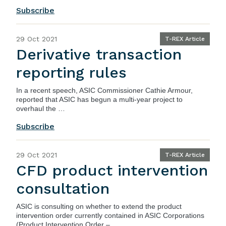
Subscribe
29 Oct 2021
T-REX Article
Derivative transaction
reporting rules
In a
recent speech
, ASIC Commissioner Cathie Armour,
reported that ASIC has begun a multi-year project to
overhaul the …
Subscribe
29 Oct 2021
T-REX Article
CFD product intervention
consultation
ASIC
is consulting on whether to extend the product
intervention order currently contained in
ASIC Corporations
(Product Intervention Order – …