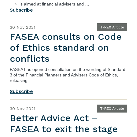
is aimed at financial advisers and …
Subscribe
30 Nov 2021
T-REX Article
FASEA consults on Code
of Ethics standard on
conflicts
FASEA has opened consultation on the wording of Standard
3 of the Financial Planners and Advisers Code of Ethics,
releasing …
Subscribe
30 Nov 2021
T-REX Article
Better Advice Act –
FASEA to exit the stage