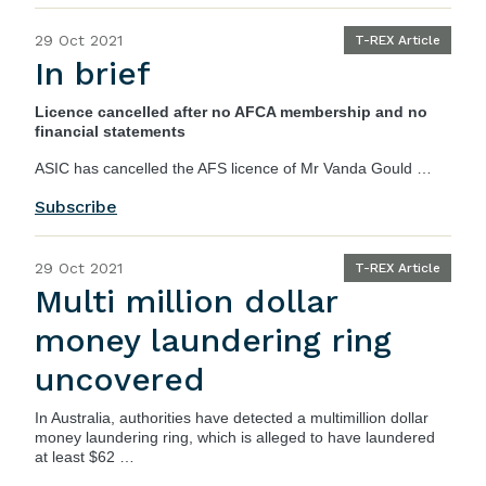
29 Oct 2021
T-REX Article
In brief
Licence cancelled after no AFCA membership and no
financial statements
ASIC
has cancelled the AFS licence of Mr Vanda Gould …
Subscribe
29 Oct 2021
T-REX Article
Multi million dollar
money laundering ring
uncovered
In Australia, authorities have detected a multimillion dollar
money laundering ring, which is alleged to have laundered
at least $62 …