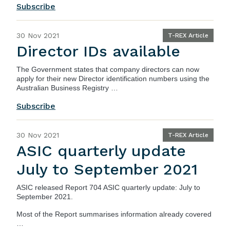
Subscribe
30 Nov 2021
T-REX Article
Director IDs available
The
Government
states that company directors can now
apply for their new Director identification numbers using the
Australian Business Registry …
Subscribe
30 Nov 2021
T-REX Article
ASIC quarterly update
July to September 2021
ASIC
released
Report 704 ASIC quarterly update: July to
September 2021
.
Most of the Report summarises information already covered
…