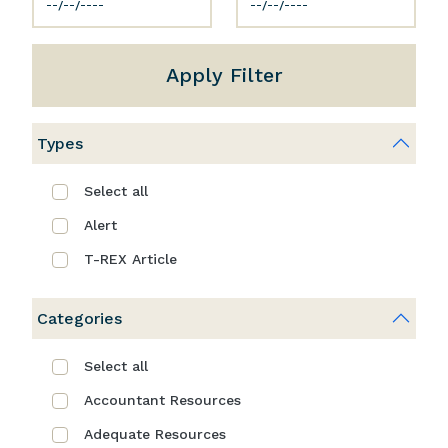
Apply Filter
Types
Select all
Alert
T-REX Article
Categories
Select all
Accountant Resources
Adequate Resources