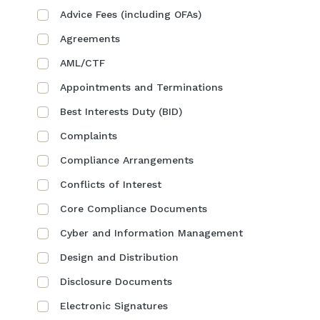
Advice Fees (including OFAs)
Agreements
AML/CTF
Appointments and Terminations
Best Interests Duty (BID)
Complaints
Compliance Arrangements
Conflicts of Interest
Core Compliance Documents
Cyber and Information Management
Design and Distribution
Disclosure Documents
Electronic Signatures