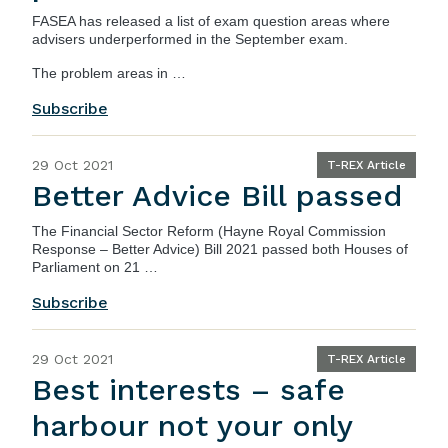
FASEA has released a list of exam question areas where
advisers underperformed in the September exam.
The problem areas in …
Subscribe
29 Oct 2021
T-REX Article
Better Advice Bill passed
The
Financial Sector Reform (Hayne Royal Commission
Response – Better Advice) Bill 2021
passed both Houses of
Parliament on 21 …
Subscribe
29 Oct 2021
T-REX Article
Best interests – safe
harbour not your only