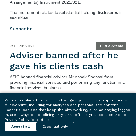
Arrangements) Instrument 2021/821
.
The Instrument relates to substantial holding disclosures in
securities …
Subscribe
29 Oct 2021
T-REX Article
Adviser banned after he
gave his clients cash
ASIC
banned financial adviser Mr Ashok Sherwal from
providing financial services and performing any function in a
financial services business …
Subscribe
We use cookies to ensure that we give you the best experience on
our website, including for analytics and personalised content.
Essential cookies that keep the site working, such as staying logged
in, are always on; declining only turns off analytics cookies. See our
29 Oct 2021
T-REX Article
Privacy Policy
for details.
Senior managers and
Accept all
Essential only
banning orders –