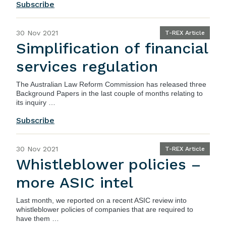
Subscribe
30 Nov 2021
T-REX Article
Simplification of financial
services regulation
The
Australian Law Reform Commission
has released three
Background Papers in the last couple of months relating to
its inquiry …
Subscribe
30 Nov 2021
T-REX Article
Whistleblower policies –
more ASIC intel
Last month, we reported on a recent ASIC review into
whistleblower policies of companies that are required to
have them …