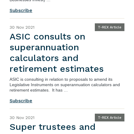
Subscribe
30 Nov 2021
T-REX Article
ASIC consults on
superannuation
calculators and
retirement estimates
ASIC
is consulting in relation to proposals to amend its
Legislative Instruments on superannuation calculators and
retirement estimates. It has …
Subscribe
30 Nov 2021
T-REX Article
Super trustees and