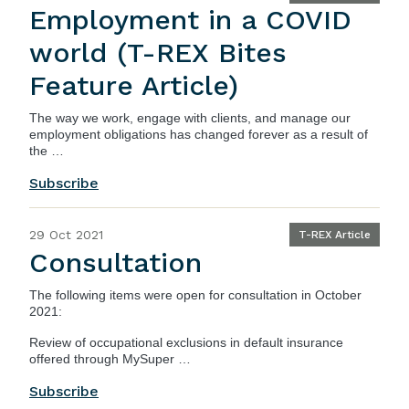
Employment in a COVID
world (T-REX Bites
Feature Article)
The way we work, engage with clients, and manage our
employment obligations has changed forever as a result of
the …
Subscribe
29 Oct 2021
T-REX Article
Consultation
The following items were open for consultation in October
2021:
Review of occupational exclusions in default insurance
offered through MySuper …
Subscribe