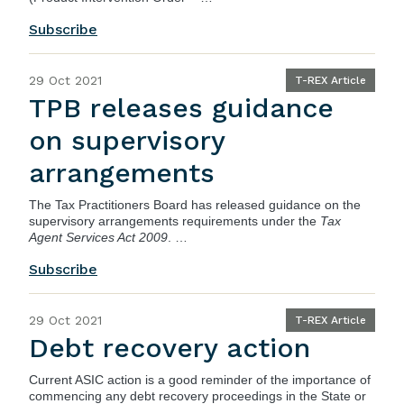
Subscribe
29 Oct 2021
T-REX Article
TPB releases guidance
on supervisory
arrangements
The
Tax Practitioners Board
has released guidance on the
supervisory arrangements requirements under the
Tax
Agent Services Act 2009
. …
Subscribe
29 Oct 2021
T-REX Article
Debt recovery action
Current
ASIC
action is a good reminder of the importance of
commencing any debt recovery proceedings in the State or