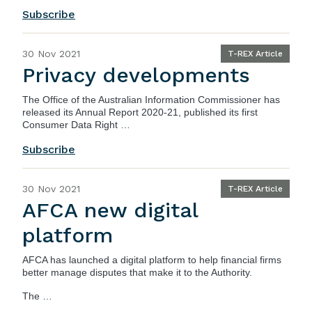
Subscribe
30 Nov 2021
T-REX Article
Privacy developments
The Office of the Australian Information Commissioner has
released its
Annual Report 2020-21
, published its first
Consumer Data Right …
Subscribe
30 Nov 2021
T-REX Article
AFCA new digital
platform
AFCA
has launched a digital platform to help financial firms
better manage disputes that make it to the Authority.
The …