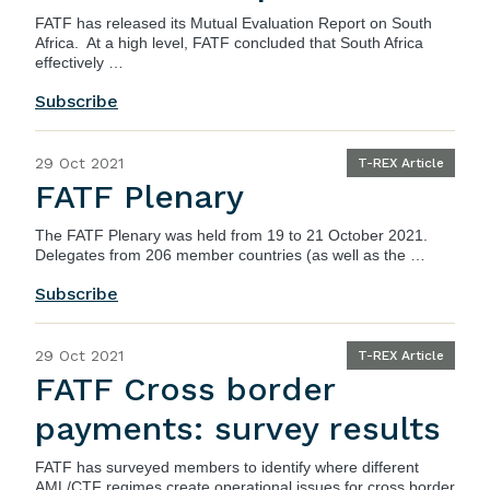
FATF
has released its Mutual Evaluation Report on South
Africa. At a high level, FATF concluded that South Africa
effectively …
Subscribe
29 Oct 2021
T-REX Article
FATF Plenary
The
FATF Plenary
was held from 19 to 21 October 2021.
Delegates from 206 member countries (as well as the …
Subscribe
29 Oct 2021
T-REX Article
FATF Cross border
payments: survey results
FATF
has surveyed members to identify where different
AML/CTF regimes create operational issues for cross border